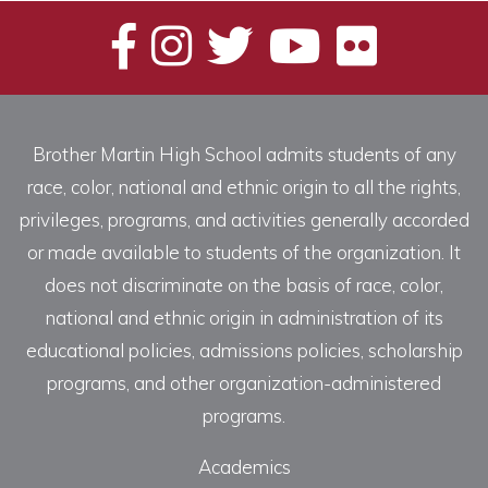
Brother Martin High School admits students of any
race, color, national and ethnic origin to all the rights,
privileges, programs, and activities generally accorded
or made available to students of the organization. It
does not discriminate on the basis of race, color,
national and ethnic origin in administration of its
educational policies, admissions policies, scholarship
programs, and other organization-administered
programs.
Academics