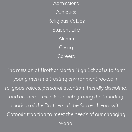
Admissions
Athletics
Religious Values
Student Life
Alumni
Giving
Careers
The mission of Brother Martin High School is to form
young men in a trusting environment rooted in
religious values, personal attention, friendly discipline,
and academic excellence, integrating the founding
charism of the Brothers of the Sacred Heart with
Catholic tradition to meet the needs of our changing
world.