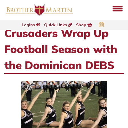
Logins
Quick Links
Shop
Crusaders Wrap Up
Football Season with
the Dominican DEBS