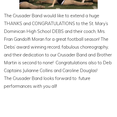
The Crusader Band would like to extend a huge
THANKS and CONGRATULATIONS to the St. Mary’s
Dominican High School DEBS and their coach, Mrs.
Fran Gandolfi Moran for a great football season! The
Debs’ award winning record, fabulous choreography,
and their dedication to our Crusader Band and Brother
Martin is second to none! Congratulations also to Deb
Captains Julianne Collins and Caroline Douglas!
The Crusader Band looks forward to future
performances with you all!