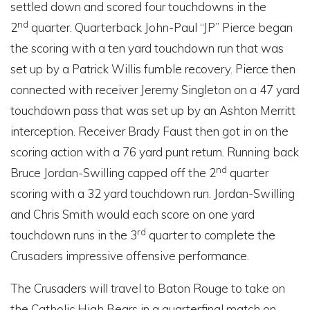
settled down and scored four touchdowns in the
nd
2
quarter. Quarterback John-Paul “JP” Pierce began
the scoring with a ten yard touchdown run that was
set up by a Patrick Willis fumble recovery. Pierce then
connected with receiver Jeremy Singleton on a 47 yard
touchdown pass that was set up by an Ashton Merritt
interception. Receiver Brady Faust then got in on the
scoring action with a 76 yard punt return. Running back
nd
Bruce Jordan-Swilling capped off the 2
quarter
scoring with a 32 yard touchdown run. Jordan-Swilling
and Chris Smith would each score on one yard
rd
touchdown runs in the 3
quarter to complete the
Crusaders impressive offensive performance.
The Crusaders will travel to Baton Rouge to take on
the Catholic High Bears in a quarterfinal match on