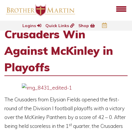
Logins
Quick Links
Shop
Crusaders Win
Against McKinley in
Playoffs
The Crusaders from Elysian Fields opened the first-
round of the Division I football playoffs with a victory
over the McKinley Panthers by a score of 42 – 0. After
st
being held scoreless in the 1
quarter, the Crusaders