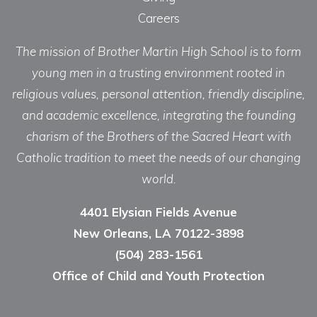
Careers
The mission of Brother Martin High School is to form
young men in a trusting environment rooted in
religious values, personal attention, friendly discipline,
and academic excellence, integrating the founding
charism of the Brothers of the Sacred Heart with
Catholic tradition to meet the needs of our changing
world.
4401 Elysian Fields Avenue
New Orleans, LA 70122-3898
(504) 283-1561
Office of Child and Youth Protection