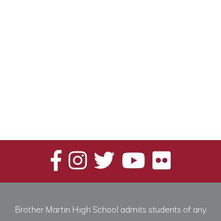
Brother Martin High School admits students of any