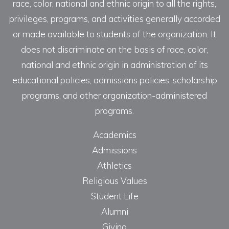
race, color, national and ethnic origin to all the rights,
privileges, programs, and activities generally accorded
or made available to students of the organization. It
does not discriminate on the basis of race, color,
national and ethnic origin in administration of its
educational policies, admissions policies, scholarship
programs, and other organization-administered
programs.
Academics
Admissions
Athletics
Religious Values
Student Life
Alumni
Giving