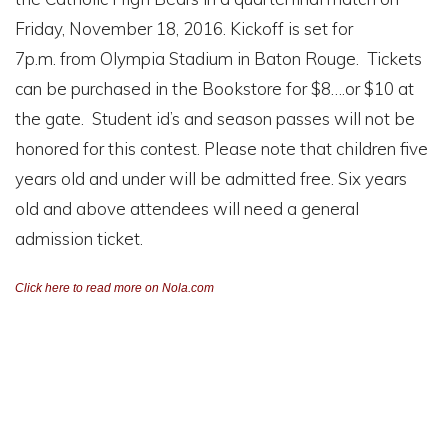
Friday, November 18, 2016. Kickoff is set for
7p.m. from Olympia Stadium in Baton Rouge. Tickets
can be purchased in the Bookstore for $8….or $10 at
the gate. Student id’s and season passes will not be
honored for this contest. Please note that children five
years old and under will be admitted free. Six years
old and above attendees will need a general
admission ticket.
Click here to read more on Nola.com