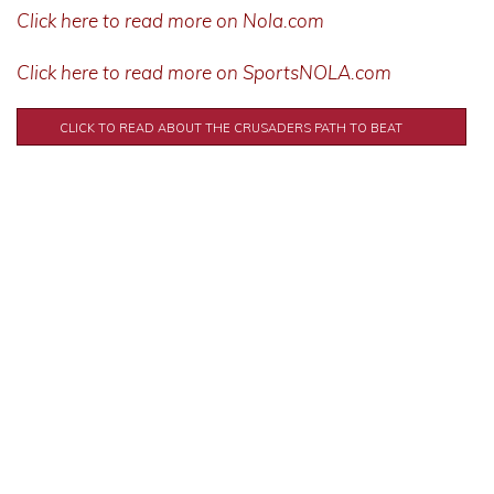
Click here to read more on Nola.com
Click here to read more on SportsNOLA.com
CLICK TO READ ABOUT THE CRUSADERS PATH TO BEAT
SCOTLANDVILLE