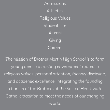
Admissions
Athletics
Religious Values
Student Life
Alumni
Giving
Careers
The mission of Brother Martin High School is to form
young men in a trusting environment rooted in
religious values, personal attention, friendly discipline,
and academic excellence, integrating the founding
charism of the Brothers of the Sacred Heart with
Catholic tradition to meet the needs of our changing
world.