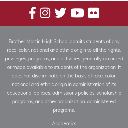
Brother Martin High School admits students of any
race, color, national and ethnic origin to all the rights,
privileges, programs, and activities generally accorded
or made available to students of the organization. It
does not discriminate on the basis of race, color,
national and ethnic origin in administration of its
educational policies, admissions policies, scholarship
programs, and other organization-administered
programs.
Academics