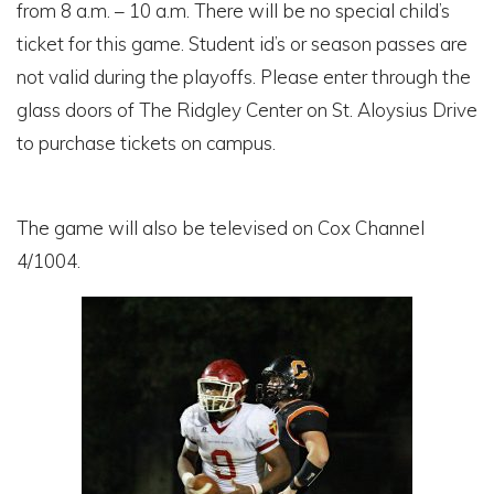
from 8 a.m. – 10 a.m. There will be no special child’s
ticket for this game. Student id’s or season passes are
not valid during the playoffs. Please enter through the
glass doors of The Ridgley Center on St. Aloysius Drive
to purchase tickets on campus.
The game will also be televised on Cox Channel
4/1004.