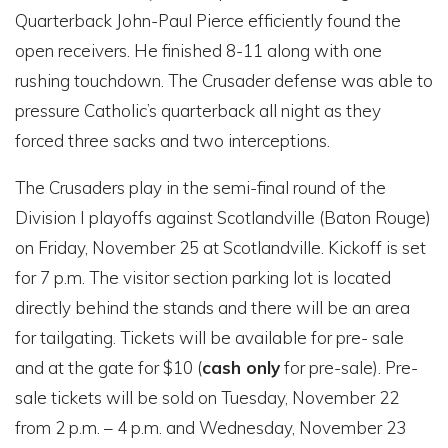
Quarterback John-Paul Pierce efficiently found the
open receivers. He finished 8-11 along with one
rushing touchdown. The Crusader defense was able to
pressure Catholic’s quarterback all night as they
forced three sacks and two interceptions.
The Crusaders play in the semi-final round of the
Division I playoffs against Scotlandville (Baton Rouge)
on Friday, November 25 at Scotlandville.
Kickoff is set
for 7 p.m. The visitor section parking lot is
located
directly behind the stands and there will be an area
for tailgating.
Tickets will be available for pre- sale
and at the gate for $10 (
cash only
for pre-sale). Pre-
sale tickets will be sold on Tuesday, November 22
from 2 p.m. – 4 p.m. and Wednesday, November 23