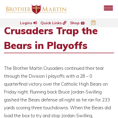
Logins
Quick Links
Shop
Crusaders Trap the
Bears in Playoffs
The Brother Martin Crusaders continued their tear
through the Division I playoffs with a 28 – 0
quarterfinal victory over the Catholic High Bears on
Friday night. Running back Bruce Jordan-Swilling
gashed the Bears defense all night as he ran for 233
yards scoring three touchdowns. When the Bears did
load the box to try and stop Jordan-Swilling,