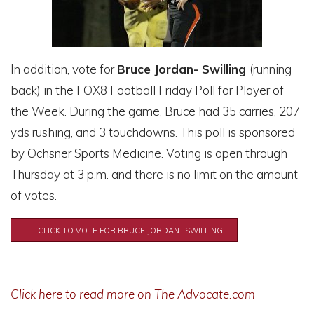
In addition, vote for
Bruce Jordan- Swilling
(running
back) in the FOX8 Football Friday Poll for Player of
the Week. During the game, Bruce had 35 carries, 207
yds rushing, and 3 touchdowns. This poll is sponsored
by Ochsner Sports Medicine. Voting is open through
Thursday at 3
p.m
. and there is no limit on the amount
of votes.
CLICK TO VOTE FOR BRUCE JORDAN- SWILLING
Click here to read more on The Advocate.com