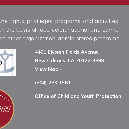
he rights, privileges, programs, and activities
n the basis of race, color, national and ethnic
, and other organization-administered programs.
4401 Elysian Fields Avenue
New Orleans, LA 70122-3898
View Map »
(504) 283-1561
Office of Child and Youth Protection