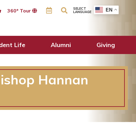
SELECT
EN
360º Tour
LANGUAGE
dent Life
Alumni
Giving
hbishop Hannan