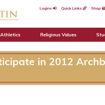
Logins
Quick Links
Shop
Athletics
Religious Values
Stu
ticipate in 2012 Arc