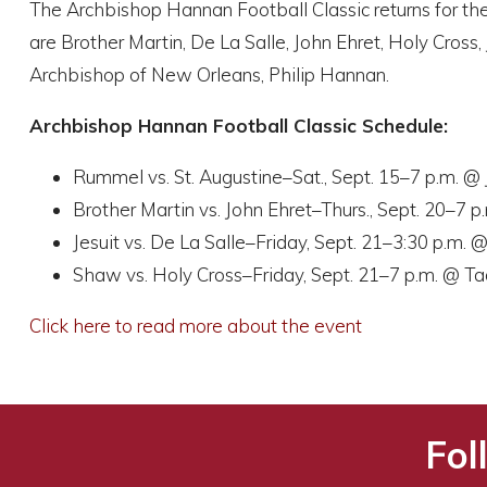
The Archbishop Hannan Football Classic returns for the
are Brother Martin, De La Salle, John Ehret, Holy Cros
Archbishop of New Orleans, Philip Hannan.
Archbishop Hannan Football Classic Schedule:
Rummel vs. St. Augustine–Sat., Sept. 15–7 p.m. @
Brother Martin vs. John Ehret–Thurs., Sept. 20–7 
Jesuit vs. De La Salle–Friday, Sept. 21–3:30 p.m.
Shaw vs. Holy Cross–Friday, Sept. 21–7 p.m. @ T
Click here to read more about the event
Fol