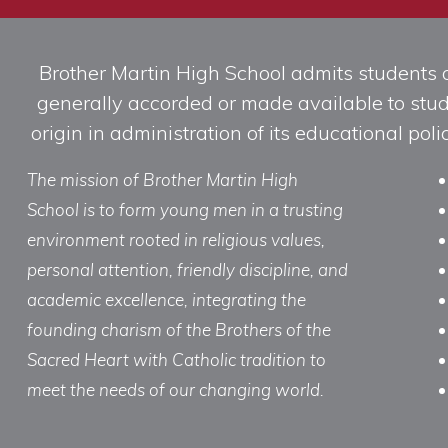
Brother Martin High School admits students of 
generally accorded or made available to studen
origin in administration of its educational po
The mission of Brother Martin High
School is to form young men in a trusting
environment rooted in religious values,
personal attention, friendly discipline, and
academic excellence, integrating the
founding charism of the Brothers of the
Sacred Heart with Catholic tradition to
meet the needs of our changing world.