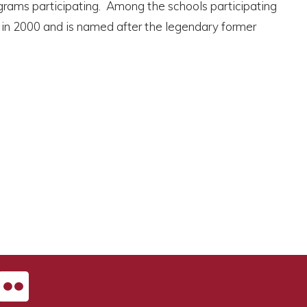
ograms participating. Among the schools participating
n in 2000 and is named after the legendary former