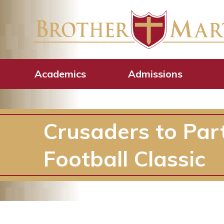
Academics
Admissions
Crusaders to Par
Football Classic