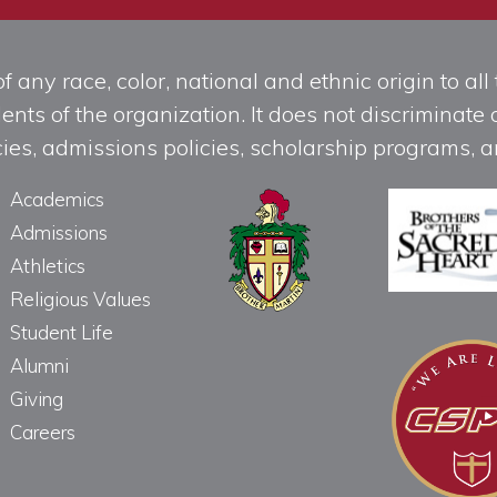
any race, color, national and ethnic origin to all t
ts of the organization. It does not discriminate o
licies, admissions policies, scholarship programs
Academics
Admissions
Athletics
Religious Values
Student Life
Alumni
Giving
Careers