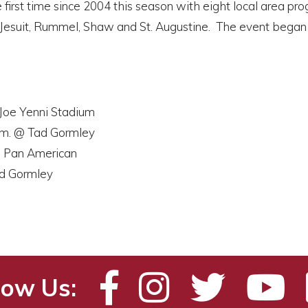
 first time since 2004 this season with eight local area pr
s, Jesuit, Rummel, Shaw and St. Augustine. The event bega
 Joe Yenni Stadium
p.m. @ Tad Gormley
 @ Pan American
ad Gormley
low Us: