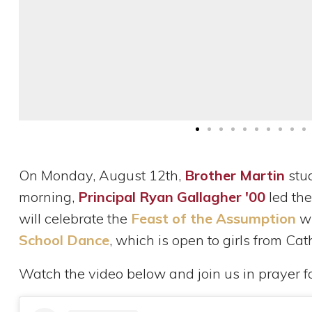
On Monday, August 12th,
Brother Martin
stu
morning,
Principal Ryan Gallagher '00
led the
will celebrate the
Feast of the Assumption
wi
School Dance
, which is open to girls from Cat
Watch the video below and join us in prayer f