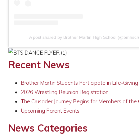
A post shared by Brother Martin High School (@bmhscr
Recent News
Brother Martin Students Participate in Life-Givin
2026 Wrestling Reunion Registration
The Crusader Journey Begins for Members of the
Upcoming Parent Events
News Categories