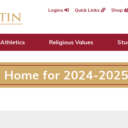
Logins
Quick Links
Shop
Athletics
Religious Values
Stu
n Home for 2024-2025