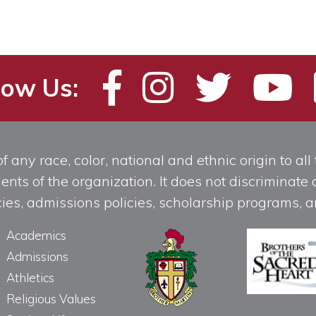
low Us:
any race, color, national and ethnic origin to all t
ts of the organization. It does not discriminate o
licies, admissions policies, scholarship programs
Academics
Admissions
Athletics
Religious Values