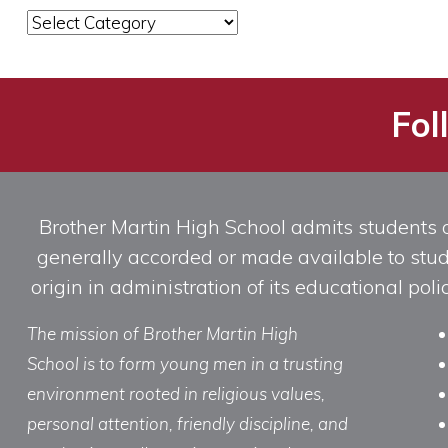
News
Categories
Fol
Brother Martin High School admits students of 
generally accorded or made available to studen
origin in administration of its educational po
The mission of Brother Martin High
School is to form young men in a trusting
environment rooted in religious values,
personal attention, friendly discipline, and