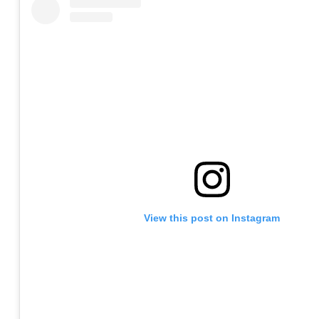
View this post on Instagram