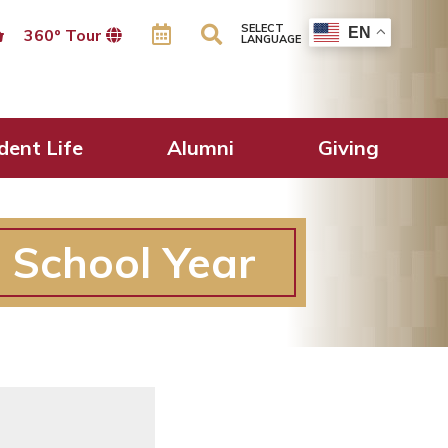
SELECT
EN
360º Tour
LANGUAGE
dent Life
Alumni
Giving
 School Year