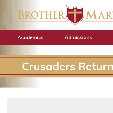
Academics
Admissions
Crusaders Retur