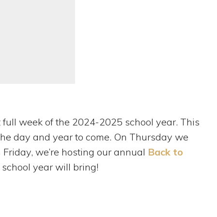
st full week of the 2024-2025 school year. This
or the day and year to come. On Thursday we
n Friday, we’re hosting our annual
Back to
 school year will bring!