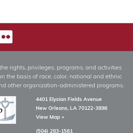
he rights, privileges, programs, and activities
n the basis of race, color, national and ethnic
, and other organization-administered programs.
4401 Elysian Fields Avenue
New Orleans, LA 70122-3898
View Map »
(504) 283-1561