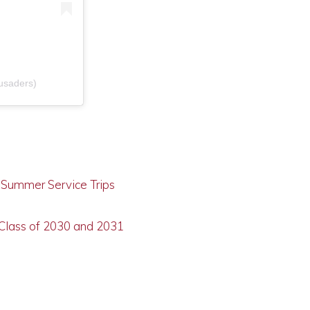
usaders)
g Summer Service Trips
 Class of 2030 and 2031