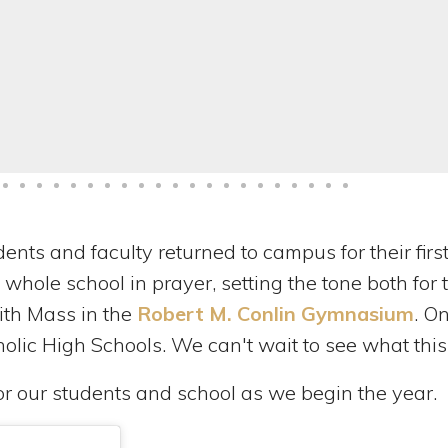
dents and faculty returned to campus for their fir
 whole school in prayer, setting the tone both f
th Mass in the
Robert M. Conlin Gymnasium
. O
holic High Schools. We can't wait to see what this
or our students and school as we begin the year.