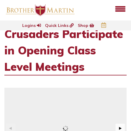
Logins
Quick Links
Shop
Crusaders Participate
in Opening Class
Level Meetings