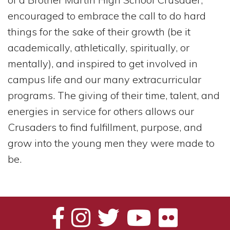
encouraged to embrace the call to do hard
things for the sake of their growth (be it
academically, athletically, spiritually, or
mentally), and inspired to get involved in
campus life and our many extracurricular
programs. The giving of their time, talent, and
energies in service for others allows our
Crusaders to find fulfillment, purpose, and
grow into the young men they were made to
be.