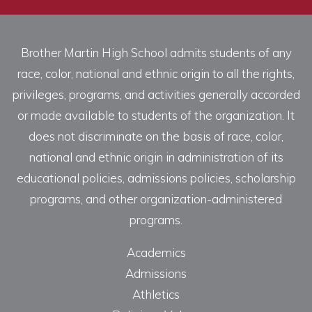
Brother Martin High School admits students of any
race, color, national and ethnic origin to all the rights,
privileges, programs, and activities generally accorded
or made available to students of the organization. It
does not discriminate on the basis of race, color,
national and ethnic origin in administration of its
educational policies, admissions policies, scholarship
programs, and other organization-administered
programs.
Academics
Admissions
Athletics