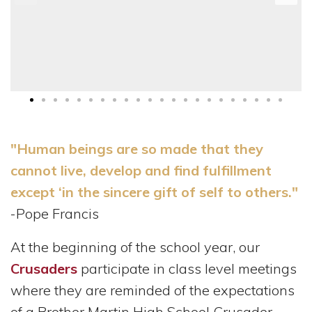
"Human beings are so made that they
cannot live, develop and find fulfillment
except ‘in the sincere gift of self to others."
-Pope Francis
At the beginning of the school year, our
Crusaders
participate in class level meetings
where they are reminded of the expectations
of a Brother Martin High School Crusader,