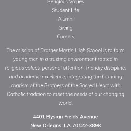
Religious Values
Student Life
Alumni
Giving
Careers
The mission of Brother Martin High School is to form
young men in a trusting environment rooted in
religious values, personal attention, friendly discipline,
and academic excellence, integrating the founding
charism of the Brothers of the Sacred Heart with
Catholic tradition to meet the needs of our changing
world.
4401 Elysian Fields Avenue
New Orleans, LA 70122-3898