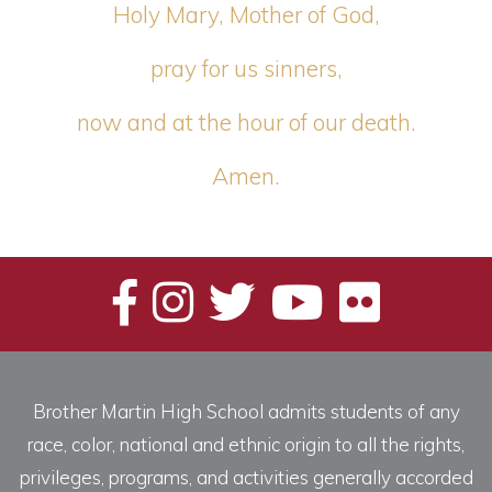
Holy Mary, Mother of God,
pray for us sinners,
now and at the hour of our death.
Amen.
Brother Martin High School admits students of any
race, color, national and ethnic origin to all the rights,
privileges, programs, and activities generally accorded