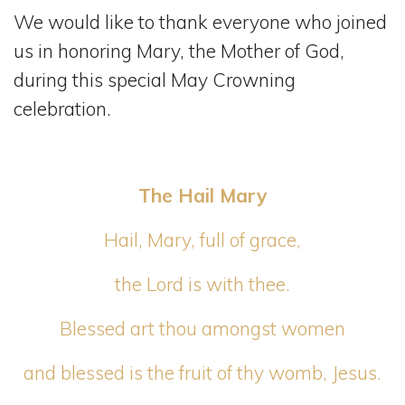
We would like to thank everyone who joined
us in honoring Mary, the Mother of God,
during this special May Crowning
celebration.
The Hail Mary
Hail, Mary, full of grace,
the Lord is with thee.
Blessed art thou amongst women
and blessed is the fruit of thy womb, Jesus.