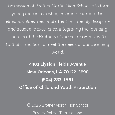
The mission of Brother Martin High School is to form
young men in a trusting environment rooted in
religious values, personal attention, friendly discipline,
and academic excellence, integrating the founding
charism of the Brothers of the Sacred Heart with
Catholic tradition to meet the needs of our changing
world.
4401 Elysian Fields Avenue
New Orleans, LA 70122-3898
(504) 283-1561
Office of Child and Youth Protection
© 2026 Brother Martin High School
Privacy Policy
|
Terms of Use