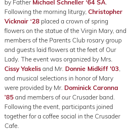
by Father
Michael Schneller ‘64 SA
.
Following the morning liturgy,
Christopher
Vicknair ‘28
placed a crown of spring
flowers on the statue of the Virgin Mary, and
members of the Parents Club rosary group
and guests laid flowers at the feet of Our
Lady. The event was organized by Mrs.
Cissy Yakelis
and Mr.
Donnie Midkiff '03
,
and musical selections in honor of Mary
were provided by Mr.
Dominick Caronna
’85
and members of our Crusader band.
Following the event, participants joined
together for a coffee social in the Crusader
Cafe.