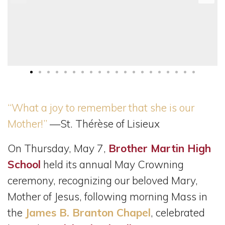
“What a joy to remember that she is our
Mother!”
—St. Thérèse of Lisieux
On Thursday, May 7,
Brother Martin High
School
held its annual May Crowning
ceremony, recognizing our beloved Mary,
Mother of Jesus, following morning Mass in
the
James B. Branton Chapel
, celebrated