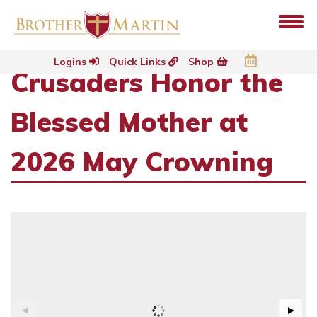
Logins
Quick Links
Shop
Crusaders Honor the
Blessed Mother at
2026 May Crowning