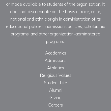
or made available to students of the organization. It
does not discriminate on the basis of race, color,
national and ethnic origin in administration of its
educational policies, admissions policies, scholarship
programs, and other organization-administered
programs.
Academics
Admissions
Athletics
Religious Values
Student Life
Alumni
Giving
Careers