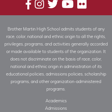
Brother Martin High School admits students of any
race, color, national and ethnic origin to all the rights,
privileges, programs, and activities generally accorded
or made available to students of the organization. It
does not discriminate on the basis of race, color,
national and ethnic origin in administration of its
educational policies, admissions policies, scholarship
programs, and other organization-administered
programs.
Academics
Admissions