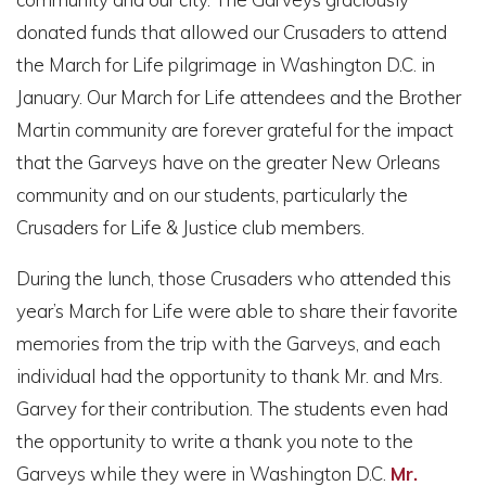
donated funds that allowed our Crusaders to attend
the March for Life pilgrimage in Washington D.C. in
January. Our March for Life attendees and the Brother
Martin community are forever grateful for the impact
that the Garveys have on the greater New Orleans
community and on our students, particularly the
Crusaders for Life & Justice club members.
During the lunch, those Crusaders who attended this
year’s March for Life were able to share their favorite
memories from the trip with the Garveys, and each
individual had the opportunity to thank Mr. and Mrs.
Garvey for their contribution. The students even had
the opportunity to write a thank you note to the
Garveys while they were in Washington D.C.
Mr.