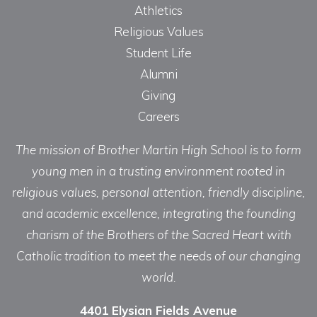
Athletics
Religious Values
Student Life
Alumni
Giving
Careers
The mission of Brother Martin High School is to form
young men in a trusting environment rooted in
religious values, personal attention, friendly discipline,
and academic excellence, integrating the founding
charism of the Brothers of the Sacred Heart with
Catholic tradition to meet the needs of our changing
world.
4401 Elysian Fields Avenue