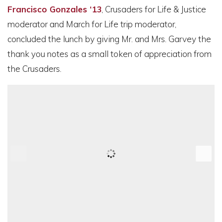
Francisco Gonzales ‘13
, Crusaders for Life & Justice
moderator and March for Life trip moderator,
concluded the lunch by giving Mr. and Mrs. Garvey the
thank you notes as a small token of appreciation from
the Crusaders.