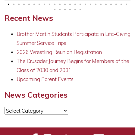
Recent News
Brother Martin Students Participate in Life-Giving
Summer Service Trips
2026 Wrestling Reunion Registration
The Crusader Journey Begins for Members of the
Class of 2030 and 2031
Upcoming Parent Events
News Categories
News
Categories