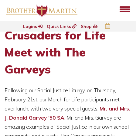
Logins
Quick Links
Shop
Crusaders for Life
Meet with The
Garveys
Following our Social Justice Liturgy, on Thursday,
February 21st, our March for Life participants met,
over lunch, with two very special guests:
Mr. and Mrs.
J. Donald Garvey ’50 SA
. Mr. and Mrs. Garvey are
amazing examples of Social Justice in our own school
community and our city. The Garveys graciously