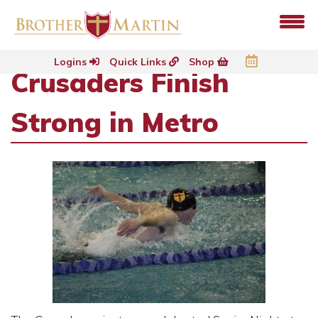
Logins
Quick Links
Shop
Crusaders Finish
Strong in Metro