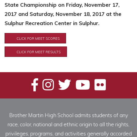
State Championship on Friday, November 17,
2017 and Saturday, November 18, 2017 at the
Sulphur Recreation Center in Sulphur.
CLICK FOR MEET SCORES
CLICK FOR MEET RESULTS
Brother Martin High School admits students of any
race, color, national and ethnic origin to all the rights,
privileges, programs, and activities generally accorded