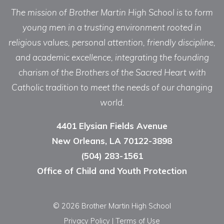
The mission of Brother Martin High School is to form
young men in a trusting environment rooted in
religious values, personal attention, friendly discipline,
and academic excellence, integrating the founding
charism of the Brothers of the Sacred Heart with
Catholic tradition to meet the needs of our changing
world.
4401 Elysian Fields Avenue
New Orleans, LA 70122-3898
(504) 283-1561
Office of Child and Youth Protection
© 2026 Brother Martin High School
Privacy Policy
|
Terms of Use