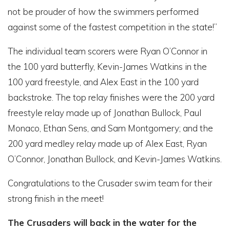
not be prouder of how the swimmers performed
against some of the fastest competition in the state!”
The individual team scorers were Ryan O’Connor in
the 100 yard butterfly, Kevin-James Watkins in the
100 yard freestyle, and Alex East in the 100 yard
backstroke. The top relay finishes were the 200 yard
freestyle relay made up of Jonathan Bullock, Paul
Monaco, Ethan Sens, and Sam Montgomery; and the
200 yard medley relay made up of Alex East, Ryan
O’Connor, Jonathan Bullock, and Kevin-James Watkins.
Congratulations to the Crusader swim team for their
strong finish in the meet!
The Crusaders will back in the water for the