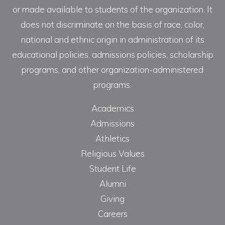
or made available to students of the organization. It
does not discriminate on the basis of race, color,
national and ethnic origin in administration of its
educational policies, admissions policies, scholarship
programs, and other organization-administered
programs.
Academics
Admissions
Athletics
Religious Values
Student Life
Alumni
Giving
Careers