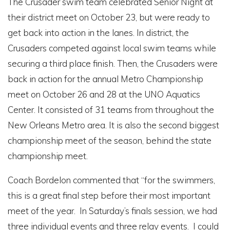
The Crusader swim team celebrated Senior Night at
their district meet on October 23, but were ready to
get back into action in the lanes. In district, the
Crusaders competed against local swim teams while
securing a third place finish. Then, the Crusaders were
back in action for the annual Metro Championship
meet on October 26 and 28 at the UNO Aquatics
Center. It consisted of 31 teams from throughout the
New Orleans Metro area. It is also the second biggest
championship meet of the season, behind the state
championship meet.
Coach Bordelon commented that “for the swimmers,
this is a great final step before their most important
meet of the year. In Saturday’s finals session, we had
three individual events and three relay events. I could