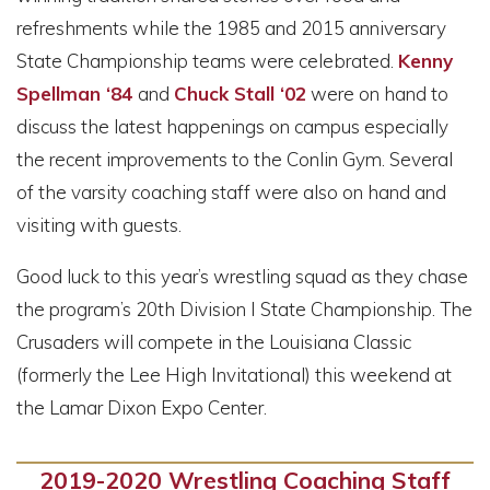
refreshments while the 1985 and 2015 anniversary
State Championship teams were celebrated.
Kenny
Spellman ‘84
and
Chuck Stall ‘02
were on hand to
discuss the latest happenings on campus especially
the recent improvements to the Conlin Gym. Several
of the varsity coaching staff were also on hand and
visiting with guests.
Good luck to this year’s wrestling squad as they chase
the program’s 20th Division I State Championship. The
Crusaders will compete in the Louisiana Classic
(formerly the Lee High Invitational) this weekend at
the Lamar Dixon Expo Center.
2019-2020 Wrestling Coaching Staff