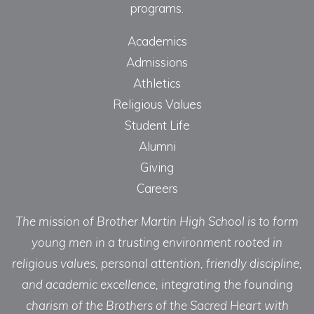
programs.
Academics
Admissions
Athletics
Religious Values
Student Life
Alumni
Giving
Careers
The mission of Brother Martin High School is to form
young men in a trusting environment rooted in
religious values, personal attention, friendly discipline,
and academic excellence, integrating the founding
charism of the Brothers of the Sacred Heart with