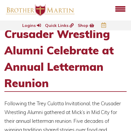
Logins
Quick Links
Shop
Crusader Wrestling
Alumni Celebrate at
Annual Letterman
Reunion
Following the Trey Culotta Invitational, the Crusader
Wrestling Alumni gathered at Mick’s in Mid City for
their annual letterman reunion. Five decades of
winning tradition shared stories over food and