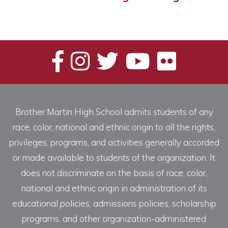
Brother Martin High School admits students of any
race, color, national and ethnic origin to all the rights,
privileges, programs, and activities generally accorded
or made available to students of the organization. It
does not discriminate on the basis of race, color,
national and ethnic origin in administration of its
educational policies, admissions policies, scholarship
programs, and other organization-administered