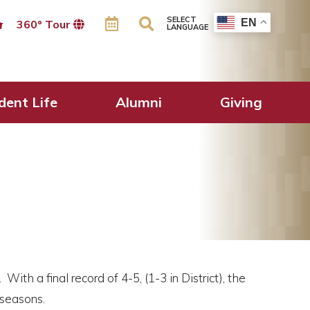
SELECT
EN
360º Tour
LANGUAGE
dent Life
Alumni
Giving
th a final record of 4-5, (1-3 in District), the
 seasons.