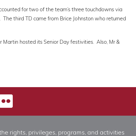
accounted for two of the team’s three touchdowns via
d. The third TD came from Brice Johnston who returned
Martin hosted its Senior Day festivities. Also, Mr &
he rights, privileges, programs, and activities