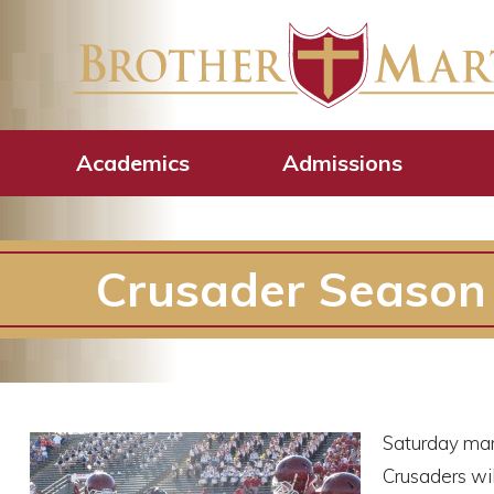
Academics
Admissions
Crusader Season 
Saturday mark
Crusaders wil