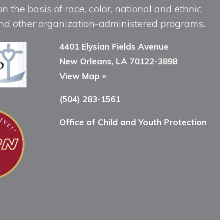
n the basis of race, color, national and ethnic
, and other organization-administered programs.
4401 Elysian Fields Avenue
New Orleans, LA 70122-3898
View Map »
(504) 283-1561
Office of Child and Youth Protection