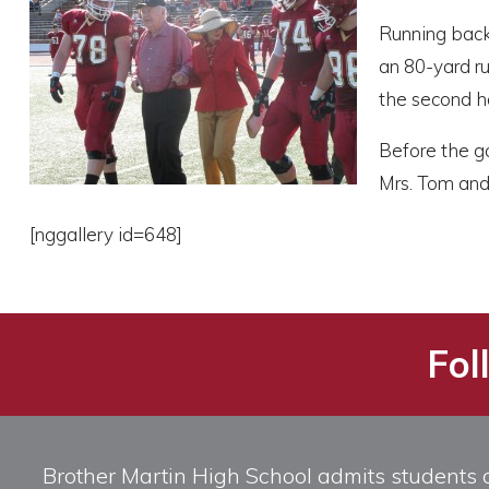
Running back
an 80-yard r
the second ha
Before the ga
Mrs. Tom and 
[nggallery id=648]
Fol
Brother Martin High School admits students of 