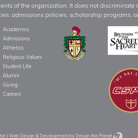
ts of the organization. It does not discriminate o
licies, admissions policies, scholarship programs
Academics
Admissions
Athletics
Religious Values
Student Life
Alumni
Giving
Careers
Use
|
Web Design & Development
by Design the Planet