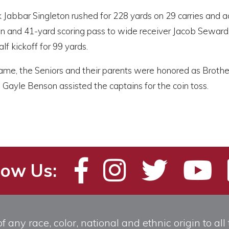
 Jabbar Singleton rushed for 228 yards on 29 carries and 
un and 41-yard scoring pass to wide receiver Jacob Sewar
lf kickoff for 99 yards.
me, the Seniors and their parents were honored as Brother 
Gayle Benson assisted the captains for the coin toss.
low Us:
any race, color, national and ethnic origin to all t