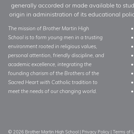
generally accorded or made available to studen
origin in administration of its educational po
The mission of Brother Martin High
School is to form young men in a trusting
environment rooted in religious values,
personal attention, friendly discipline, and
academic excellence, integrating the
founding charism of the Brothers of the
Sacred Heart with Catholic tradition to
meet the needs of our changing world.
© 2026 Brother Martin High School |
Privacy Policy
|
Terms of 