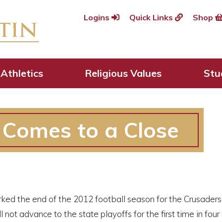
Logins
Quick Links
Shop
Athletics
Religious Values
Stu
Comes to a Close
ed the end of the 2012 football season for the Crusaders. Wi
l not advance to the state playoffs for the first time in four