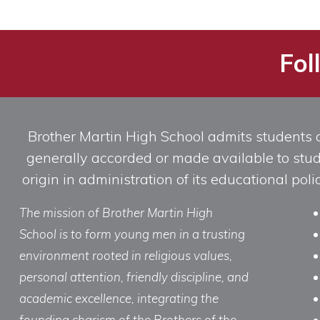
Fol
Brother Martin High School admits students of 
generally accorded or made available to studen
origin in administration of its educational po
The mission of Brother Martin High
School is to form young men in a trusting
environment rooted in religious values,
personal attention, friendly discipline, and
academic excellence, integrating the
founding charism of the Brothers of the