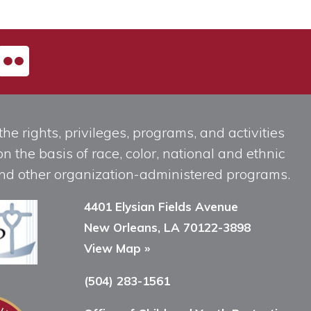
he rights, privileges, programs, and activities
n the basis of race, color, national and ethnic
, and other organization-administered programs.
4401 Elysian Fields Avenue
New Orleans, LA 70122-3898
View Map »
(504) 283-1561