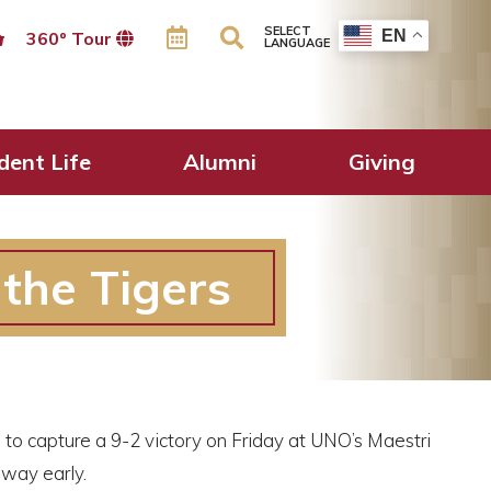
SELECT
EN
360º Tour
LANGUAGE
dent Life
Alumni
Giving
the Tigers
to capture a 9-2 victory on Friday at UNO’s Maestri
away early.