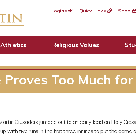
Logins
Quick Links
Shop
Athletics
Religious Values
Stu
 Proves Too Much for 
artin Crusaders jumped out to an early lead on Holy Cross 
up with five runs in the first three innings to put the game 