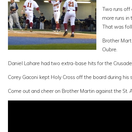
Two runs off 
more runs in 
That was fol
Brother Marti
Oubre.
Daniel Lahare had two extra-base hits for the Crusaders 
Corey Gaconi kept Holy Cross off the board during his s
Come out and cheer on Brother Martin against the St. Au