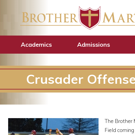
Academics
Admissions
Crusader Offense
The Brother M
Field coming 