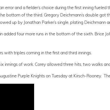
an error and a fielder’s choice during the first inning fuele
the bottom of the third. Gregory Deichmann’s double got thi
lowed up by Jonathan Parker’s single, plating Deichmann
n added four more runs in the bottom of the sixth. Brice Joh
with triples coming in the first and third innings.
ix innings of work. Corey allowed three hits, two walks and 
gustine Purple Knights on Tuesday at Kirsch-Rooney. The fi