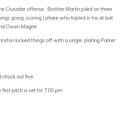
d the Crusader offense. Brother Martin piled on three
ngs going, scoring Lahare who tripled in his at bat.
 and Owen Magee.
nston kicked things off with a single, plating Parker
struck out five.
rst pitch is set for 7:00 pm.