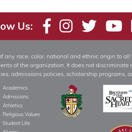
low Us:
any race, color, national and ethnic origin to all t
ts of the organization. It does not discriminate o
licies, admissions policies, scholarship programs
Academics
Admissions
Athletics
Religious Values
Student Life
Alumni