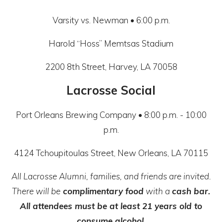
Varsity vs. Newman • 6:00 p.m.
Harold “Hoss” Memtsas Stadium
2200 8th Street, Harvey, LA 70058
Lacrosse Social
Port Orleans Brewing Company • 8:00 p.m. - 10:00
p.m.
4124 Tchoupitoulas Street, New Orleans, LA 70115
All Lacrosse Alumni, families, and friends are invited.
There will be
complimentary food
with a
cash bar.
All attendees must be at least 21 years old to
consume alcohol.