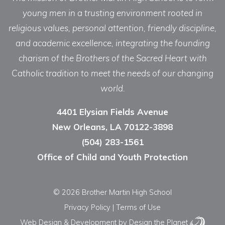
young men in a trusting environment rooted in
religious values, personal attention, friendly discipline,
and academic excellence, integrating the founding
charism of the Brothers of the Sacred Heart with
Catholic tradition to meet the needs of our changing
world.
4401 Elysian Fields Avenue
New Orleans, LA 70122-3898
(504) 283-1561
Office of Child and Youth Protection
© 2026 Brother Martin High School
Privacy Policy
|
Terms of Use
Web Design & Development
by Design the Planet