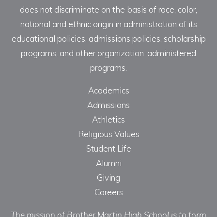
does not discriminate on the basis of race, color,
national and ethnic origin in administration of its
educational policies, admissions policies, scholarship
programs, and other organization-administered
programs.
Academics
Admissions
Athletics
Religious Values
Student Life
Alumni
Giving
Careers
The mission of Brother Martin High School is to form