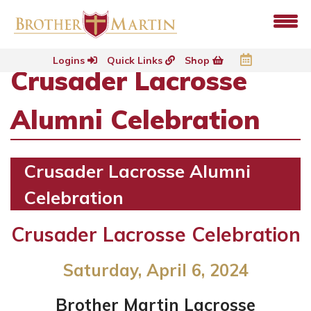
Logins
Quick Links
Shop
Crusader Lacrosse
Alumni Celebration
Crusader Lacrosse Alumni
Celebration
Crusader Lacrosse Celebration
Saturday, April 6, 2024
Brother Martin Lacrosse