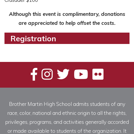
Although this event is complimentary, donations
are appreciated to help offset the costs.
Registration
Brother Martin High School admits students of any
race, color, national and ethnic origin to all the rights,
privileges, programs, and activities generally accorded
or made available to students of the organization. It