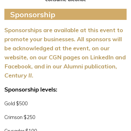
Sponsorship
Sponsorships are available at this event to
promote your businesses. All sponsors will
be acknowledged at the event, on
our
website, on our CGN pages on LinkedIn and
Facebook, and in our Alumni publication,
Century II
.
Sponsorship levels:
Gold $500
Crimson $250
Crusader $100