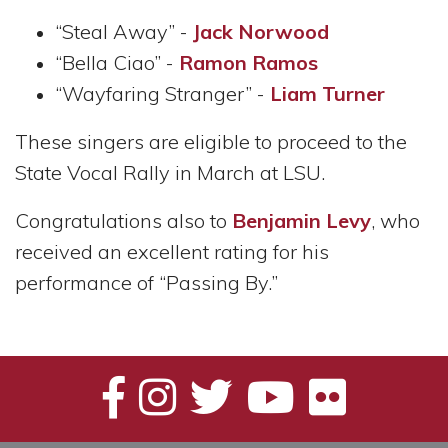
“Steal Away” -
Jack Norwood
“Bella Ciao” -
Ramon Ramos
“Wayfaring Stranger” -
Liam Turner
These singers are eligible to proceed to the
State Vocal Rally in March at LSU.
Congratulations also to
Benjamin Levy
, who
received an excellent rating for his
performance of “Passing By.”