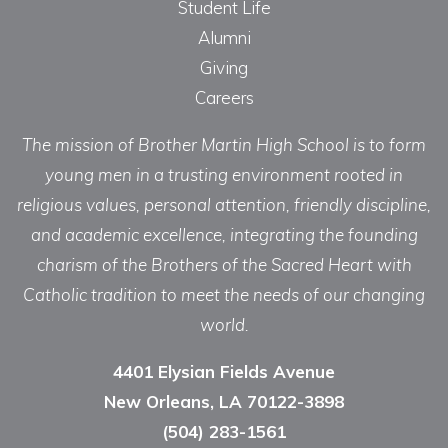
Student Life
Alumni
Giving
Careers
The mission of Brother Martin High School is to form
young men in a trusting environment rooted in
religious values, personal attention, friendly discipline,
and academic excellence, integrating the founding
charism of the Brothers of the Sacred Heart with
Catholic tradition to meet the needs of our changing
world.
4401 Elysian Fields Avenue
New Orleans, LA 70122-3898
(504) 283-1561