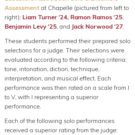
Assessment
at Chapelle (pictured from left to
right):
Liam Turner ‘24,
Ramon Ramos ‘25
,
Benjamin Levy ‘25
, and
Jack Norwood ‘27
.
These students performed their prepared solo
selections for a judge. Their selections were
evaluated according to the following criteria:
tone, intonation, diction, technique,
interpretation, and musical effect. Each
performance was then rated on a scale from I
to V, with I representing a superior
performance.
Each of the following solo performances
received a superior rating from the judge: