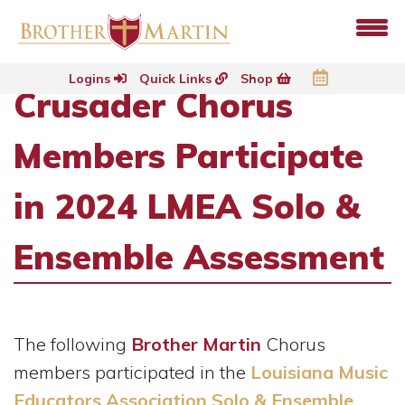
Logins
Quick Links
Shop
Crusader Chorus
Members Participate
in 2024 LMEA Solo &
Ensemble Assessment
The following
Brother Martin
Chorus
members participated in the
Louisiana Music
Educators Association Solo & Ensemble