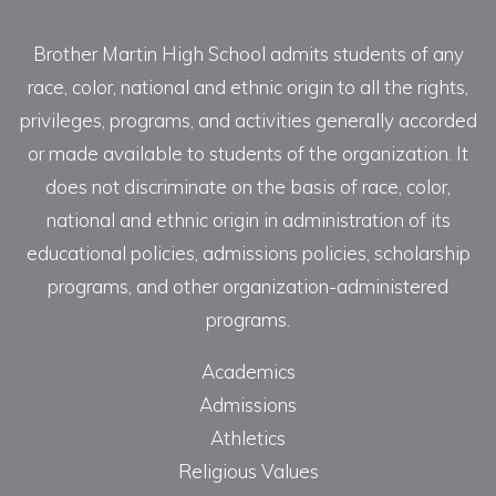
Brother Martin High School admits students of any
race, color, national and ethnic origin to all the rights,
privileges, programs, and activities generally accorded
or made available to students of the organization. It
does not discriminate on the basis of race, color,
national and ethnic origin in administration of its
educational policies, admissions policies, scholarship
programs, and other organization-administered
programs.
Academics
Admissions
Athletics
Religious Values