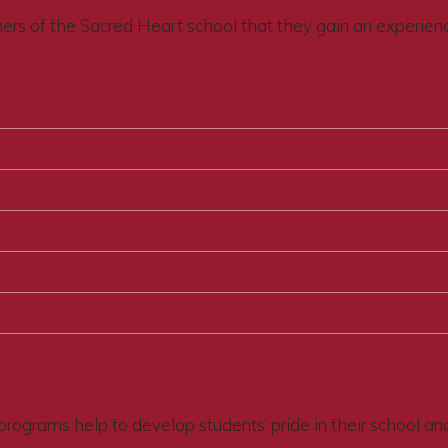
thers of the Sacred Heart school that they gain an experien
programs help to develop students’ pride in their school an