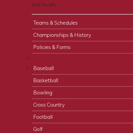
and loyalty.
Teams & Schedules
Championships & History
Policies & Forms
Baseball
Basketball
Bowling
Cross Country
Football
Golf