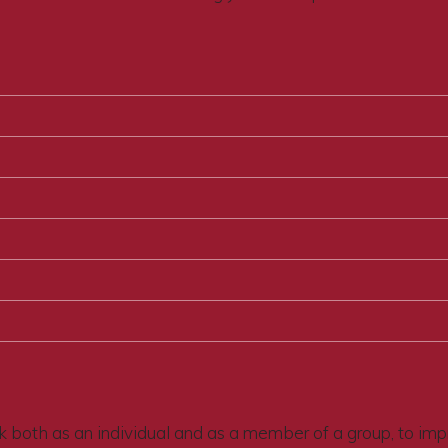
 both as an individual and as a member of a group, to improv