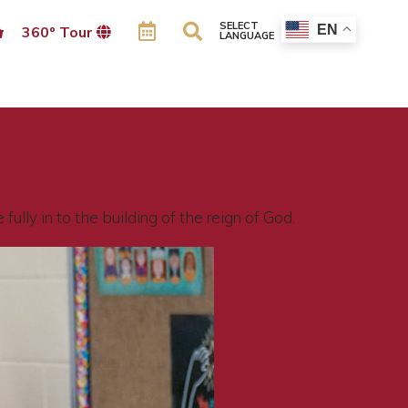
SELECT
EN
360º Tour
LANGUAGE
ully in to the building of the reign of God.