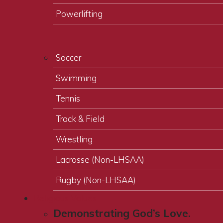
Powerlifting
Soccer
Swimming
Tennis
Track & Field
Wrestling
Lacrosse (Non-LHSAA)
Rugby (Non-LHSAA)
Religious Values
Demonstrating God’s Love.