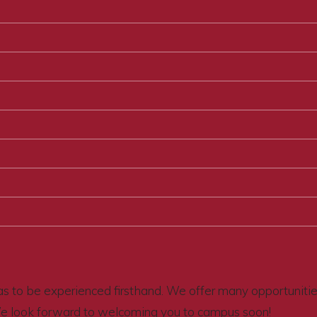
s to be experienced firsthand. We offer many opportunities 
We look forward to welcoming you to campus soon!