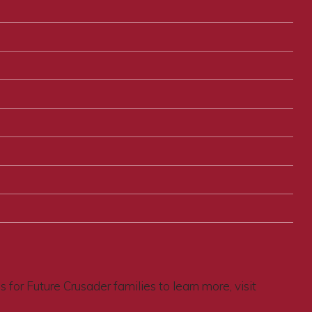
for Future Crusader families to learn more, visit