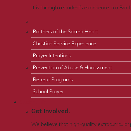
It is through a student’s experience in a Bro
Brothers of the Sacred Heart
Christian Service Experience
Prayer Intentions
Prevention of Abuse & Harassment
Retreat Programs
School Prayer
Student Life
Get Involved.
We believe that high-quality extracurricular 