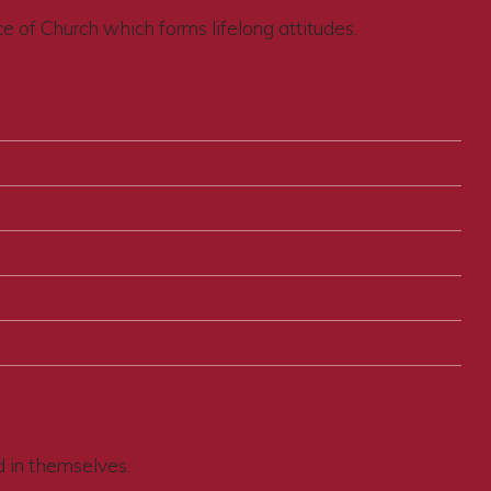
ce of Church which forms lifelong attitudes.
d in themselves.