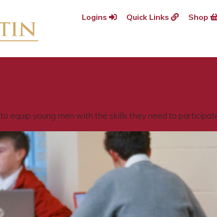
Logins
Quick Links
Shop
o equip young men with the skills they need to participate f