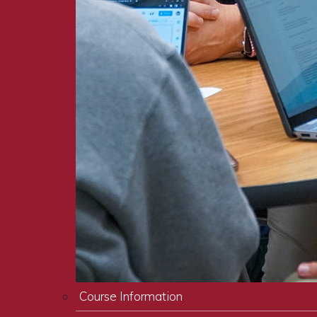
Course Information