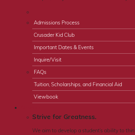
Admissions Process
Crusader Kid Club
Important Dates & Events
Inquire/Visit
FAQs
Tuition, Scholarships, and Financial Aid
Viewbook
Athletics
Strive for Greatness.
We aim to develop a student’s ability to think