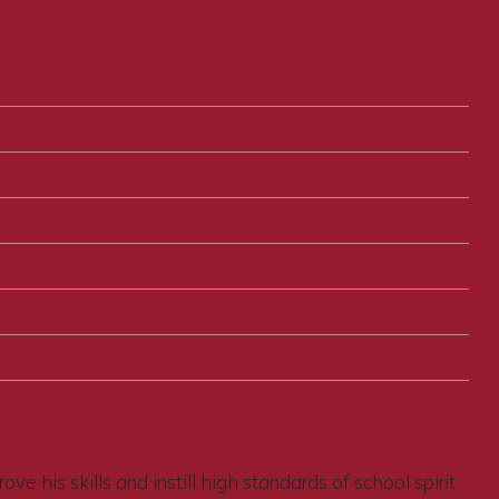
e his skills and instill high standards of school spirit