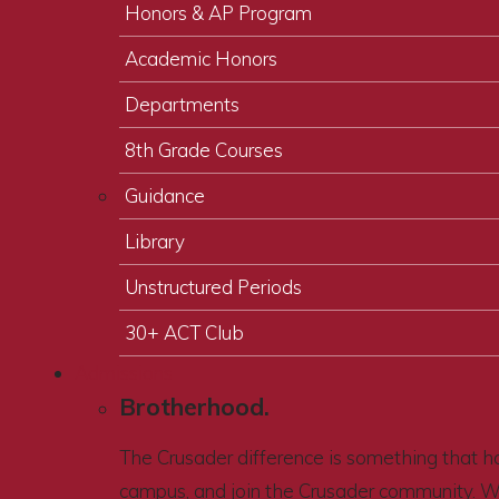
Honors & AP Program
Academic Honors
Departments
8th Grade Courses
Guidance
Library
Unstructured Periods
30+ ACT Club
Admissions
Brotherhood.
The Crusader difference is something that ha
campus, and join the Crusader community. 