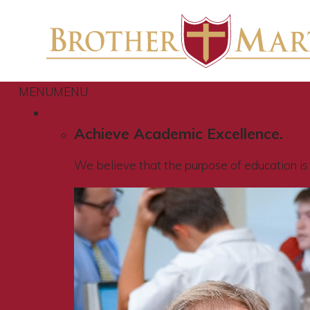
MENU
MENU
Academics
Achieve Academic Excellence.
We believe that the purpose of education is t