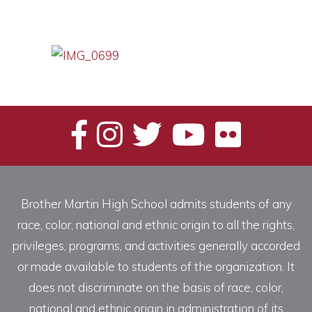
Brother Martin High School admits students of any
race, color, national and ethnic origin to all the rights,
privileges, programs, and activities generally accorded
or made available to students of the organization. It
does not discriminate on the basis of race, color,
national and ethnic origin in administration of its