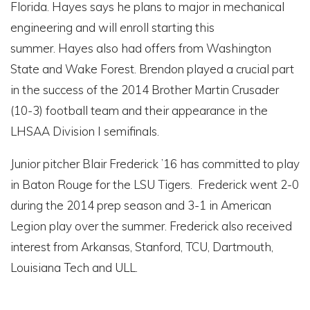
Florida. Hayes says he plans to major in mechanical
engineering and will enroll starting this
summer. Hayes also had offers from Washington
State and Wake Forest. Brendon played a crucial part
in the success of the 2014 Brother Martin Crusader
(10-3) football team and their appearance in the
LHSAA Division I semifinals.
Junior pitcher Blair Frederick ’16 has committed to play
in Baton Rouge for the LSU Tigers. Frederick went 2-0
during the 2014 prep season and 3-1 in American
Legion play over the summer. Frederick also received
interest from Arkansas, Stanford, TCU, Dartmouth,
Louisiana Tech and ULL.