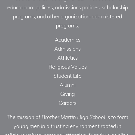
educational policies, admissions policies, scholarship
programs, and other organization-administered
programs.
Academics
Admissions
Athletics
Religious Values
Student Life
Alumni
Giving
Careers
The mission of Brother Martin High School is to form
young men in a trusting environment rooted in