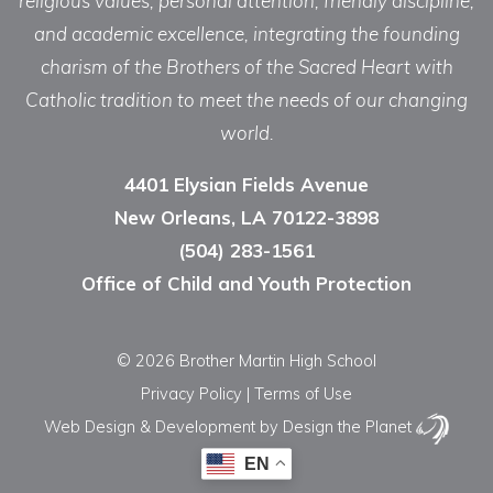
religious values, personal attention, friendly discipline,
and academic excellence, integrating the founding
charism of the Brothers of the Sacred Heart with
Catholic tradition to meet the needs of our changing
world.
4401 Elysian Fields Avenue
New Orleans, LA 70122-3898
(504) 283-1561
Office of Child and Youth Protection
© 2026 Brother Martin High School
Privacy Policy
|
Terms of Use
Web Design & Development
by Design the Planet
EN