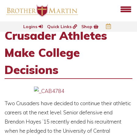
Logins
Quick Links
Shop
Crusader Athletes
Make College
Decisions
Two Crusaders have decided to continue their athletic
careers at the next level. Senior defensive end
Brendon Hayes ’15 recently ended his recruitment
when he pledged to the University of Central