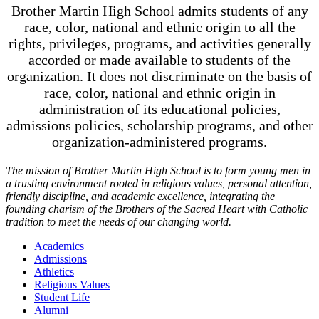
Brother Martin High School admits students of any
race, color, national and ethnic origin to all the
rights, privileges, programs, and activities generally
accorded or made available to students of the
organization. It does not discriminate on the basis of
race, color, national and ethnic origin in
administration of its educational policies,
admissions policies, scholarship programs, and other
organization-administered programs.
The mission of Brother Martin High School is to form young men in
a trusting environment rooted in religious values, personal attention,
friendly discipline, and academic excellence, integrating the
founding charism of the Brothers of the Sacred Heart with Catholic
tradition to meet the needs of our changing world.
Academics
Admissions
Athletics
Religious Values
Student Life
Alumni