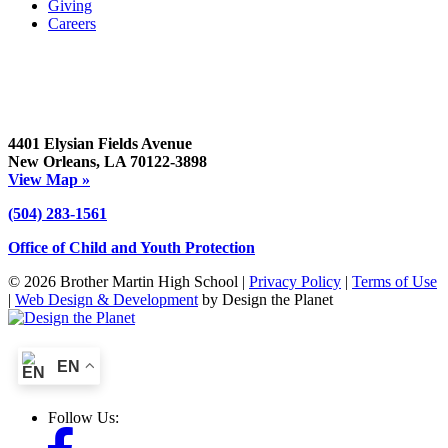
Giving
Careers
4401 Elysian Fields Avenue
New Orleans, LA 70122-3898
View Map »
(504) 283-1561
Office of Child and Youth Protection
© 2026 Brother Martin High School |
Privacy Policy
|
Terms of Use
|
Web Design & Development
by Design the Planet
EN
Follow Us: