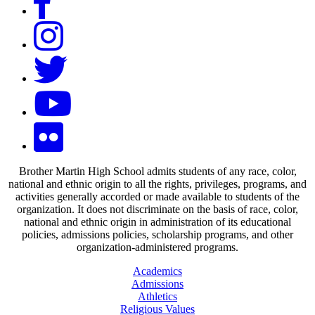
Brother Martin High School admits students of any race, color,
national and ethnic origin to all the rights, privileges, programs, and
activities generally accorded or made available to students of the
organization. It does not discriminate on the basis of race, color,
national and ethnic origin in administration of its educational
policies, admissions policies, scholarship programs, and other
organization-administered programs.
Academics
Admissions
Athletics
Religious Values