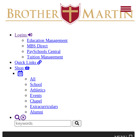
Logins
Education Management
MBS Direct
PaySchools Central
Tuition Management
Quick Links
Shop
All
School
Athletics
Events
Chapel
Extracurriculars
Alumni