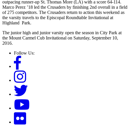
outpacing runner-up St. Thomas More (LA) with a score 64-114.
Marco Perez ’18 led the Crusaders by finishing 2nd overall in a field
of 275 competitors. The Crusaders return to action this weekend as
the varsity travels to the Episcopal Roundtable Invitational at
Highland Park.
The junior high and junior varsity open the season in City Park at
the Mount Carmel Cub Invitational on Saturday, September 10,
2016.
Follow Us: