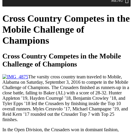
MENU
Cross Country Competes in the
Mobile Challenge of
Champions
Cross Country Competes in the Mobile
Challenge of Champions
The varsity cross country team traveled to Mobile,
Alabama on Saturday, September 3, 2016 to compete in the Mobile
Challenge of Champions. The Crusaders finished as runners-up in a
close battle, falling to Baker (AL) with a score of 28-32. Hunter
Appleton ’19, Hayden Courregé ’18, Benjamin Crowley ’18, and
Tyler Epps ’18 led the Crusaders by finishing inside the Top 10
overall runners. Myles Ceravolo ’17, Michael Champagne ’19, and
Reid Kern ’17 rounded out the Crusader Top 7 with Top 25
finishes.
In the Open Division, the Crusaders won in dominant fashion,