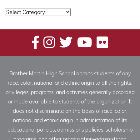
News
Categories
Brother Martin High School admits students of any
race, color, national and ethnic origin to all the rights,
privileges, programs, and activities generally accorded
or made available to students of the organization. It
does not discriminate on the basis of race, color,
national and ethnic origin in administration of its
educational policies, admissions policies, scholarship
programs, and other organization-administered