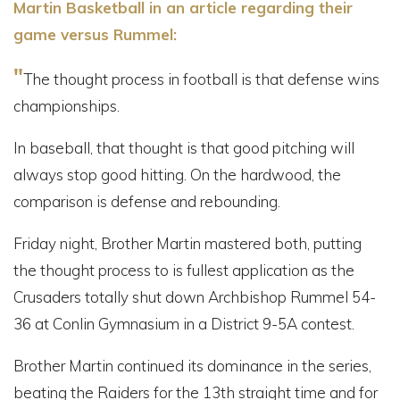
Martin Basketball in an article regarding their
game versus Rummel:
"
The thought process in football is that defense wins
championships.
In baseball, that thought is that good pitching will
always stop good hitting. On the hardwood, the
comparison is defense and rebounding.
Friday night, Brother Martin mastered both, putting
the thought process to is fullest application as the
Crusaders totally shut down Archbishop Rummel 54-
36 at Conlin Gymnasium in a District 9-5A contest.
Brother Martin continued its dominance in the series,
beating the Raiders for the 13th straight time and for