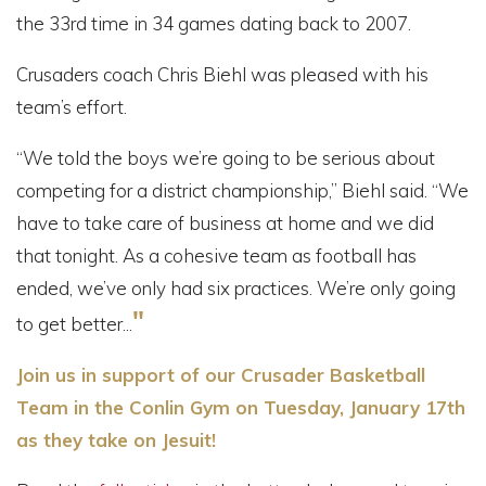
the 33rd time in 34 games dating back to 2007.
Crusaders coach Chris Biehl was pleased with his
team’s effort.
“We told the boys we’re going to be serious about
competing for a district championship,” Biehl said. “We
have to take care of business at home and we did
that tonight. As a cohesive team as football has
ended, we’ve only had six practices. We’re only going
"
to get better...
Join us in support of our Crusader Basketball
Team in the Conlin Gym on Tuesday, January 17th
as they take on Jesuit!