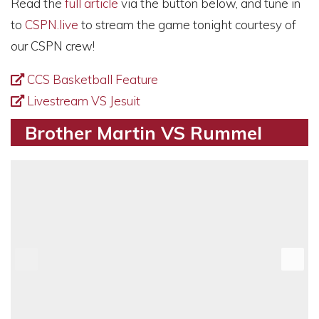
Read the
full article
via the button below, and tune in
to
CSPN.live
to stream the game tonight courtesy of
our CSPN crew!
CCS Basketball Feature
Livestream VS Jesuit
Brother Martin VS Rummel