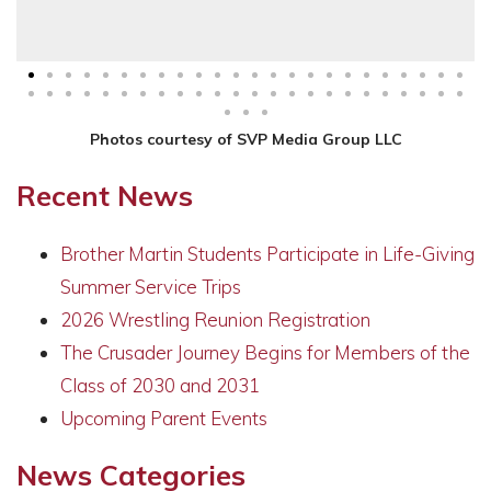
Photos courtesy of SVP Media Group LLC
Recent News
Brother Martin Students Participate in Life-Giving
Summer Service Trips
2026 Wrestling Reunion Registration
The Crusader Journey Begins for Members of the
Class of 2030 and 2031
Upcoming Parent Events
News Categories