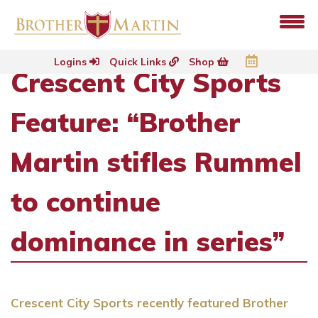
Logins
Quick Links
Shop
Crescent City Sports
Feature: “Brother
Martin stifles Rummel
to continue
dominance in series”
Crescent City Sports recently featured Brother