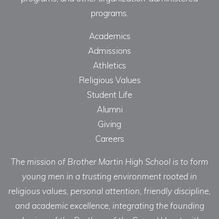
programs.
Academics
Admissions
Athletics
Religious Values
Student Life
Alumni
Giving
Careers
The mission of Brother Martin High School is to form
young men in a trusting environment rooted in
religious values, personal attention, friendly discipline,
and academic excellence, integrating the founding