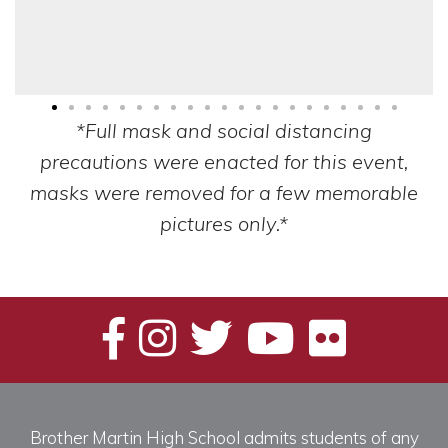
*Full mask and social distancing
precautions were enacted for this event,
masks were removed for a few memorable
pictures only.*
Brother Martin High School admits students of any