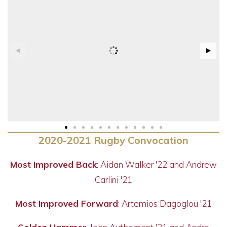
2020-2021 Rugby Convocation
Most Improved Back
: Aidan Walker '22 and Andrew
Carlini '21
Most Improved Forward
: Artemios Dagoglou '21