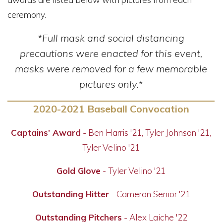
ceremony.
*Full mask and social distancing
precautions were enacted for this event,
masks were removed for a few memorable
pictures only.*
2020-2021 Baseball Convocation
Captains’ Award
- Ben Harris '21, Tyler Johnson '21,
Tyler Velino '21
Gold Glove
- Tyler Velino '21
Outstanding Hitter
- Cameron Senior '21
Outstanding Pitchers
- Alex Laiche '22