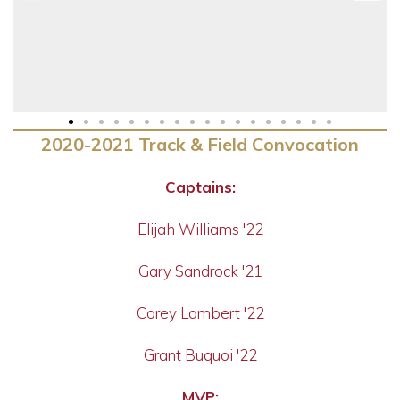
2020-2021 Track & Field Convocation
Captains:
Elijah Williams '22
Gary Sandrock '21
Corey Lambert '22
Grant Buquoi '22
MVP: