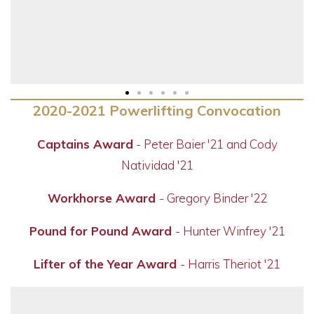
2020-2021 Powerlifting Convocation
Captains Award
- Peter Baier '21 and Cody
Natividad '21
Workhorse Award
- Gregory Binder '22
Pound for Pound Award
- Hunter Winfrey '21
Lifter of the Year Award
- Harris Theriot '21