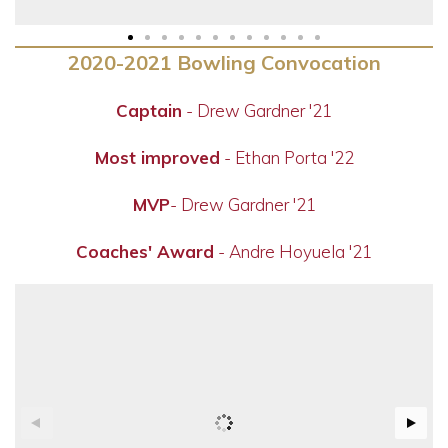
2020-2021 Bowling Convocation
Captain
- Drew Gardner '21
Most improved
- Ethan Porta '22
MVP
- Drew Gardner '21
Coaches' Award
- Andre Hoyuela '21