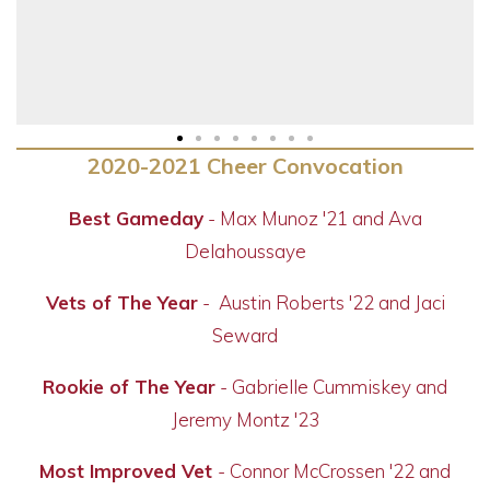
2020-2021 Cheer Convocation
Best Gameday
-
Max Munoz '21 and Ava
Delahoussaye
Vets of The Year
-
Austin Roberts '22 and Jaci
Seward
Rookie of The Year
-
Gabrielle Cummiskey and
Jeremy Montz '23
Most Improved Vet
- Connor McCrossen '22 and