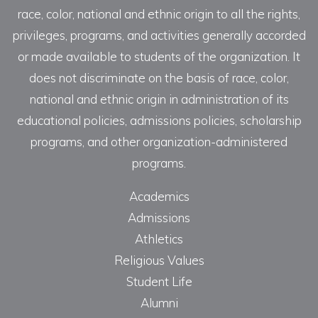
race, color, national and ethnic origin to all the rights,
privileges, programs, and activities generally accorded
or made available to students of the organization. It
does not discriminate on the basis of race, color,
national and ethnic origin in administration of its
educational policies, admissions policies, scholarship
programs, and other organization-administered
programs.
Academics
Admissions
Athletics
Religious Values
Student Life
Alumni