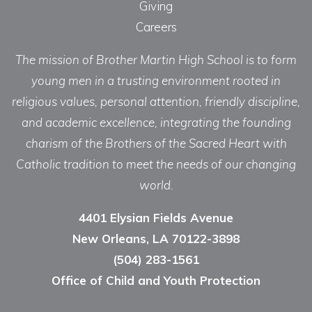
Giving
Careers
The mission of Brother Martin High School is to form
young men in a trusting environment rooted in
religious values, personal attention, friendly discipline,
and academic excellence, integrating the founding
charism of the Brothers of the Sacred Heart with
Catholic tradition to meet the needs of our changing
world.
4401 Elysian Fields Avenue
New Orleans, LA 70122-3898
(504) 283-1561
Office of Child and Youth Protection