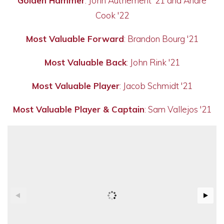
Golden Hammer
: John Authement '21 and Andre
Cook '22
Most Valuable Forward
: Brandon Bourg '21
Most Valuable Back
: John Rink '21
Most Valuable Player
: Jacob Schmidt '21
Most Valuable Player & Captain
: Sam Vallejos '21