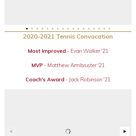
2020-2021 Tennis Convocation
Most Improved
- Evan Walker '21
MVP
- Matthew Armbruster '21
Coach's Award
- Jack Robinson '21