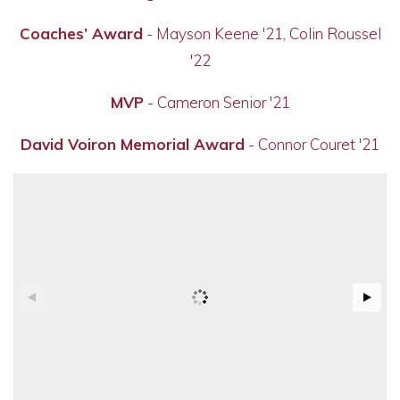
Coaches’ Award
- Mayson Keene '21, Colin Roussel
'22
MVP
- Cameron Senior '21
David Voiron Memorial Award
- Connor Couret '21