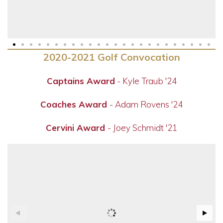
2020-2021 Golf Convocation
Captains Award
- Kyle Traub '24
Coaches Award
- Adam Rovens '24
Cervini Award
- Joey Schmidt '21