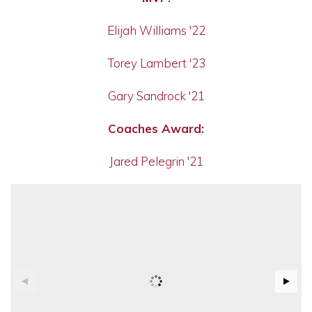
Elijah Williams '22
Torey Lambert '23
Gary Sandrock '21
Coaches Award:
Jared Pelegrin '21