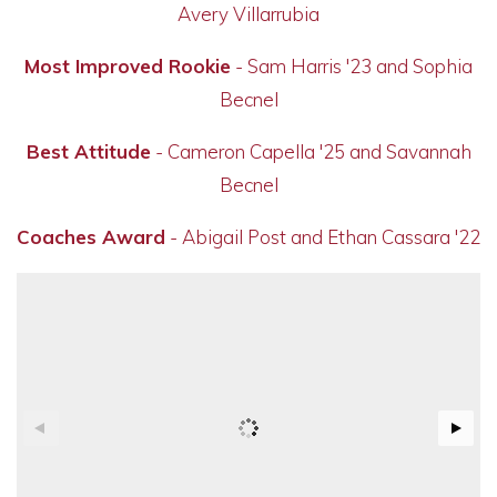
Avery Villarrubia
Most Improved Rookie
- Sam Harris '23 and Sophia
Becnel
Best Attitude
-
Cameron
Capella '25 and Savannah
Becnel
Coaches Award
- Abigail Post and Ethan Cassara '22