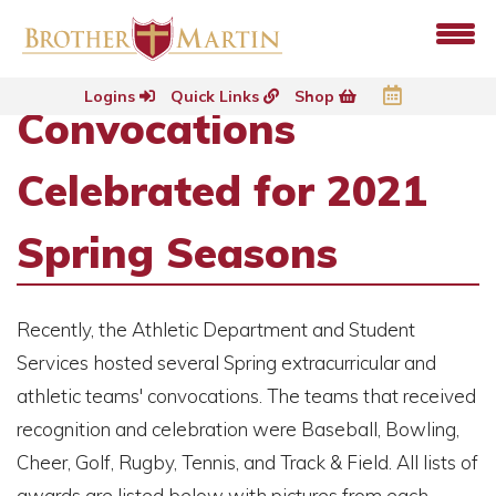
Logins
Quick Links
Shop
Convocations
Celebrated for 2021
Spring Seasons
Recently, the Athletic Department and Student
Services hosted several Spring extracurricular and
athletic teams' convocations. The teams that received
recognition and celebration were Baseball, Bowling,
Cheer, Golf, Rugby, Tennis, and Track & Field. All lists of
awards are listed below with pictures from each