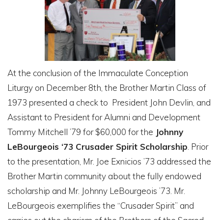
At the conclusion of the Immaculate Conception
Liturgy on December 8th, the Brother Martin Class of
1973 presented a check to President John Devlin, and
Assistant to President for Alumni and Development
Tommy Mitchell ’79 for $60,000 for the
Johnny
LeBourgeois ‘73 Crusader Spirit Scholarship
. Prior
to the presentation, Mr. Joe Exnicios ’73 addressed the
Brother Martin community about the fully endowed
scholarship and Mr. Johnny LeBourgeois ’73. Mr.
LeBourgeois exemplifies the “Crusader Spirit” and