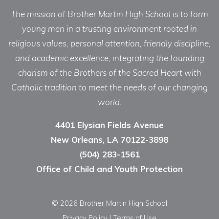
The mission of Brother Martin High School is to form
young men in a trusting environment rooted in
religious values, personal attention, friendly discipline,
and academic excellence, integrating the founding
charism of the Brothers of the Sacred Heart with
Catholic tradition to meet the needs of our changing
world.
4401 Elysian Fields Avenue
New Orleans, LA 70122-3898
(504) 283-1561
Office of Child and Youth Protection
© 2026 Brother Martin High School
Privacy Policy
|
Terms of Use