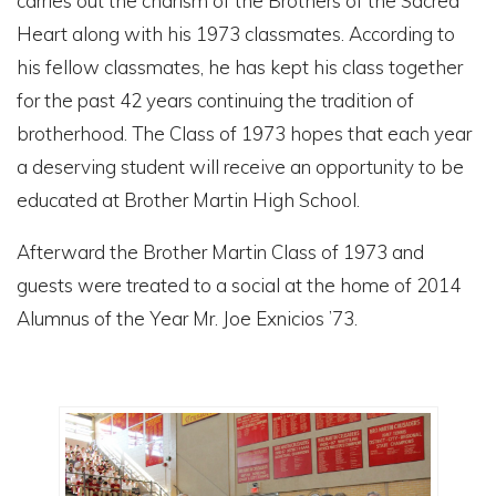
carries out the charism of the Brothers of the Sacred
Heart along with his 1973 classmates. According to
his fellow classmates, he has kept his class together
for the past 42 years continuing the tradition of
brotherhood. The Class of 1973 hopes that each year
a deserving student will receive an opportunity to be
educated at Brother Martin High School.
Afterward the Brother Martin Class of 1973 and
guests were treated to a social at the home of 2014
Alumnus of the Year Mr. Joe Exnicios ’73.