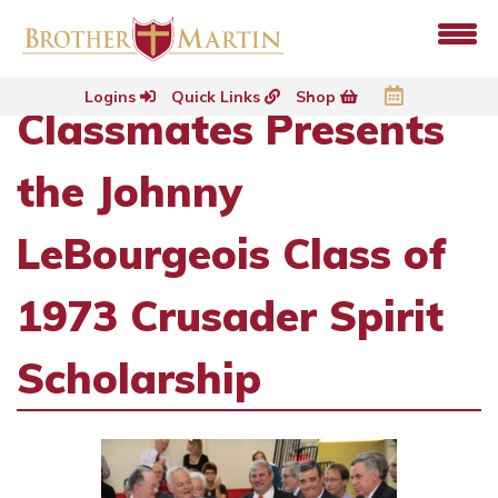
Logins
Quick Links
Shop
Classmates Presents
the Johnny
LeBourgeois Class of
1973 Crusader Spirit
Scholarship