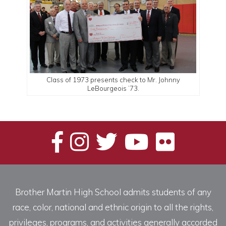
Class of 1973 presents check to Mr. Johnny
LeBourgeois ’73.
Brother Martin High School admits students of any
race, color, national and ethnic origin to all the rights,
privileges, programs, and activities generally accorded