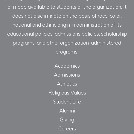
or made available to students of the organization. It
does not discriminate on the basis of race, color,
national and ethnic origin in administration of its
educational policies, admissions policies, scholarship
programs, and other organization-administered
programs.
Academics
Admissions
Athletics
Religious Values
Student Life
Alumni
Giving
Careers