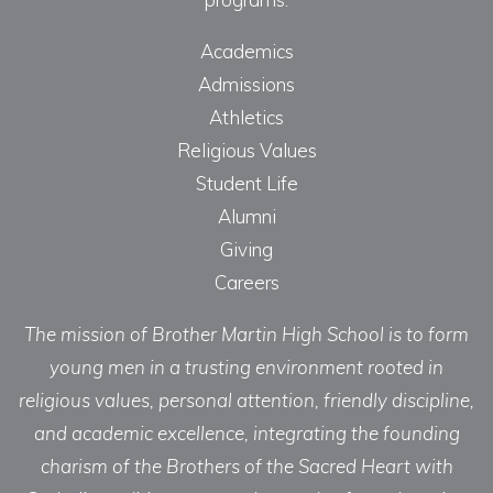
Academics
Admissions
Athletics
Religious Values
Student Life
Alumni
Giving
Careers
The mission of Brother Martin High School is to form
young men in a trusting environment rooted in
religious values, personal attention, friendly discipline,
and academic excellence, integrating the founding
charism of the Brothers of the Sacred Heart with