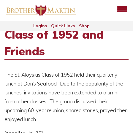
Logins
Quick Links
Shop
Class of 1952 and
Friends
The St. Aloysius Class of 1952 held their quarterly
lunch at Don’s Seafood. Due to the popularity of the
lunches, invitations have been extended to alumni
from other classes. The group discussed their
upcoming 60-year reunion, shared stories, prayed then
enjoyed lunch.