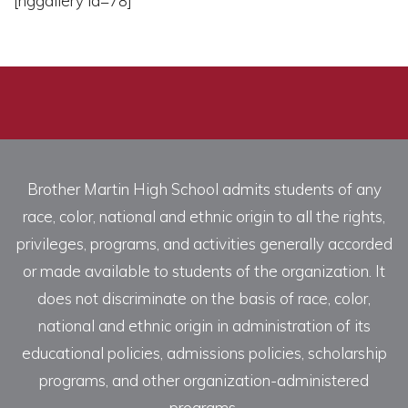
[nggallery id=78]
Brother Martin High School admits students of any
race, color, national and ethnic origin to all the rights,
privileges, programs, and activities generally accorded
or made available to students of the organization. It
does not discriminate on the basis of race, color,
national and ethnic origin in administration of its
educational policies, admissions policies, scholarship
programs, and other organization-administered
programs.