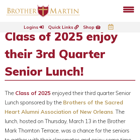
Logins
Quick Links
Shop
Class of 2025 enjoy
their 3rd Quarter
Senior Lunch!
The
Class of 2025
enjoyed their third quarter Senior
Lunch sponsored by the
Brothers of the Sacred
Heart Alumni Association of New Orleans
.
The
lunch, hosted on Thursday, March 13 in the Brother
Mark Thornton Terrace, was a chance for the seniors
to gather with their classmates and enjoy some time