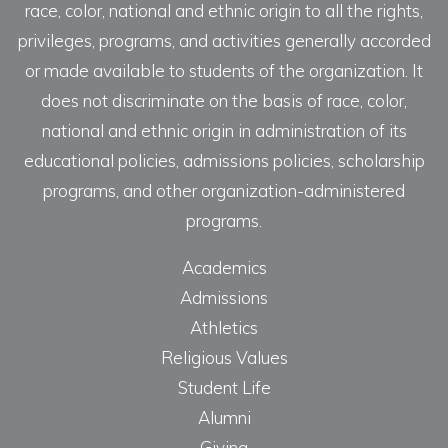
race, color, national and ethnic origin to all the rights,
privileges, programs, and activities generally accorded
or made available to students of the organization. It
does not discriminate on the basis of race, color,
national and ethnic origin in administration of its
educational policies, admissions policies, scholarship
programs, and other organization-administered
programs.
Academics
Admissions
Athletics
Religious Values
Student Life
Alumni
Giving