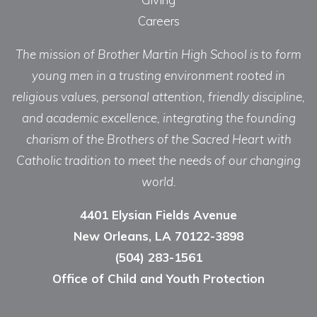
Careers
The mission of Brother Martin High School is to form
young men in a trusting environment rooted in
religious values, personal attention, friendly discipline,
and academic excellence, integrating the founding
charism of the Brothers of the Sacred Heart with
Catholic tradition to meet the needs of our changing
world.
4401 Elysian Fields Avenue
New Orleans, LA 70122-3898
(504) 283-1561
Office of Child and Youth Protection