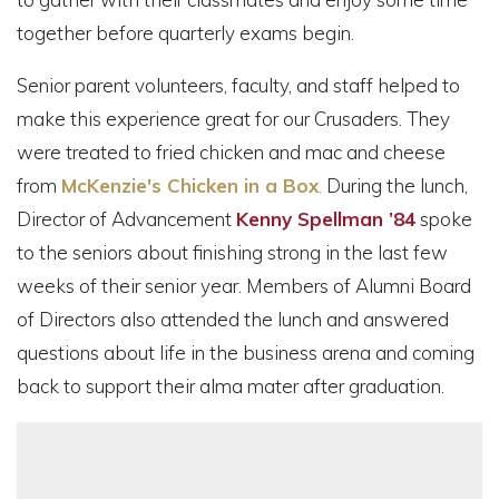
together before quarterly exams begin.
Senior parent volunteers, faculty, and staff helped to
make this experience great for our Crusaders. They
were treated to fried chicken and mac and cheese
from
McKenzie's Chicken in a Box
.
During the lunch,
Director of Advancement
Kenny Spellman ’84
spoke
to the seniors about finishing strong in the last few
weeks of their senior year. Members of Alumni Board
of Directors also attended the lunch and answered
questions about life in the business arena and coming
back to support their alma mater after graduation.