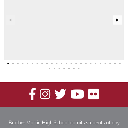
Brother Martin High School admits students of any