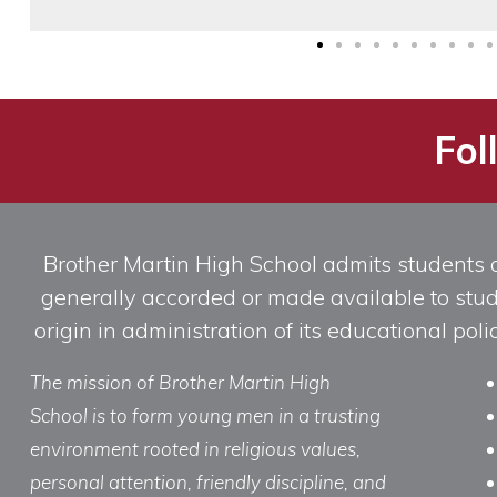
Fol
Brother Martin High School admits students of 
generally accorded or made available to studen
origin in administration of its educational po
The mission of Brother Martin High
School is to form young men in a trusting
environment rooted in religious values,
personal attention, friendly discipline, and