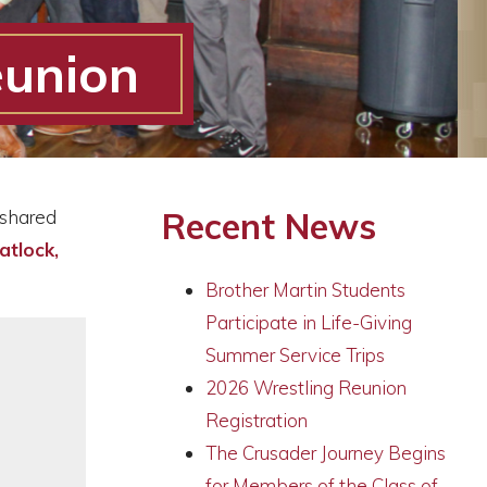
eunion
Recent News
 shared
atlock,
Brother Martin Students
Participate in Life-Giving
Summer Service Trips
2026 Wrestling Reunion
Registration
The Crusader Journey Begins
for Members of the Class of