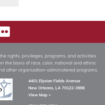
he rights, privileges, programs, and activities
n the basis of race, color, national and ethnic
, and other organization-administered programs.
4401 Elysian Fields Avenue
New Orleans, LA 70122-3898
View Map »