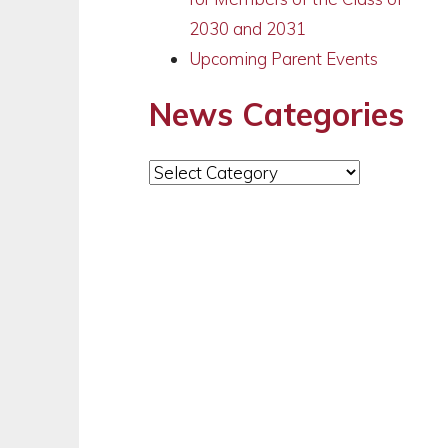
2030 and 2031
Upcoming Parent Events
News Categories
News
Categories