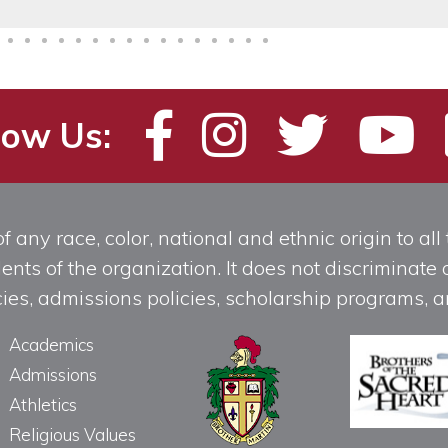
low Us:
any race, color, national and ethnic origin to all t
ts of the organization. It does not discriminate o
licies, admissions policies, scholarship programs
Academics
Admissions
Athletics
Religious Values