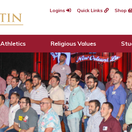
Logins
Quick Links
Shop
Athletics
Religious Values
Stu