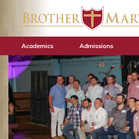
Academics
Admissions