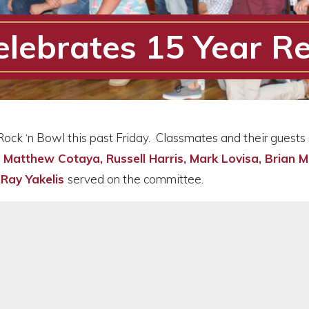
elebrates 15 Year R
Rock ‘n Bowl this past Friday. Classmates and their guests
Matthew Cotaya, Russell Harris, Mark Lovisa, Brian M
d
Ray Yakelis
served on the committee.