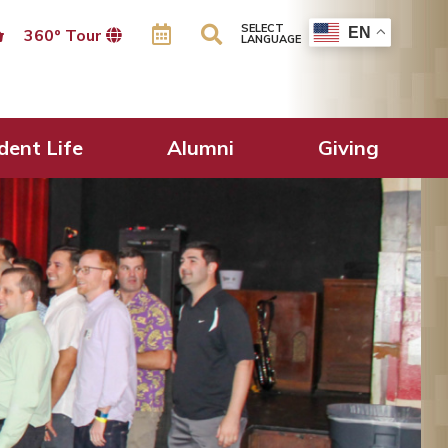
SELECT
EN
360º Tour
LANGUAGE
dent Life
Alumni
Giving