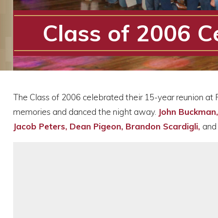
Class of 2006 C
The Class of 2006 celebrated their 15-year reunion at 
memories and danced the night away.
John Buckman, 
Jacob Peters, Dean Pigeon, Brandon Scardigli,
an