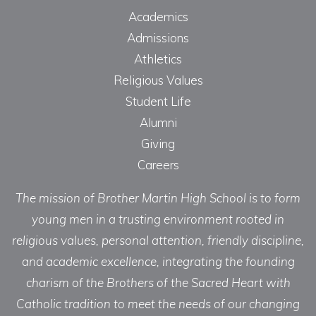
Academics
Admissions
Athletics
Religious Values
Student Life
Alumni
Giving
Careers
The mission of Brother Martin High School is to form
young men in a trusting environment rooted in
religious values, personal attention, friendly discipline,
and academic excellence, integrating the founding
charism of the Brothers of the Sacred Heart with
Catholic tradition to meet the needs of our changing