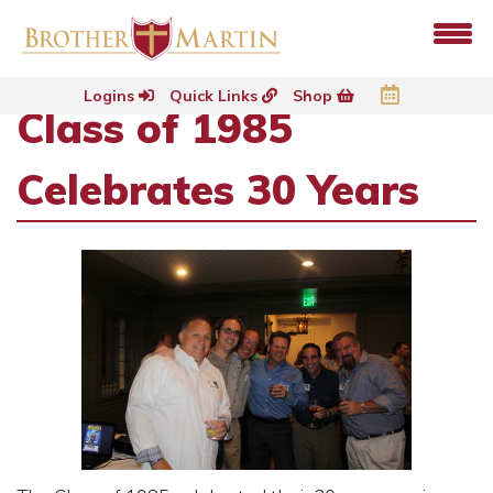
Logins
Quick Links
Shop
Class of 1985
Celebrates 30 Years