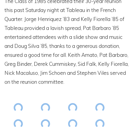
The Class of 1985 celebrated their 30-year reunion
this past Saturday night at Tableau in the French
Quarter. Jorge Henriquez ’83 and Kelly Fiorella ’85 of
Tableau provided a lavish spread, Pat Barbaro ’85
entertained attendees with a slide show and music
and Doug Silva ’85, thanks to a generous donation,
ensured a good time for all. Keith Amato, Pat Barbaro,
Greg Binder, Derek Cummiskey, Sid Falk, Kelly Fiorella,
Nick Macaluso, Jim Schoen and Stephen Viles served
on the reunion committee.