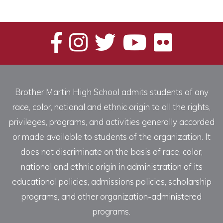
Brother Martin High School admits students of any
race, color, national and ethnic origin to all the rights,
privileges, programs, and activities generally accorded
or made available to students of the organization. It
does not discriminate on the basis of race, color,
national and ethnic origin in administration of its
educational policies, admissions policies, scholarship
programs, and other organization-administered
programs.