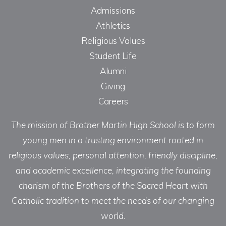
Admissions
Athletics
Religious Values
Student Life
Alumni
Giving
Careers
The mission of Brother Martin High School is to form
young men in a trusting environment rooted in
religious values, personal attention, friendly discipline,
and academic excellence, integrating the founding
charism of the Brothers of the Sacred Heart with
Catholic tradition to meet the needs of our changing
world.