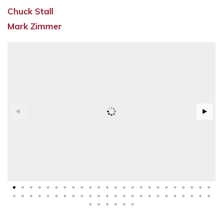
Chuck Stall
Mark Zimmer