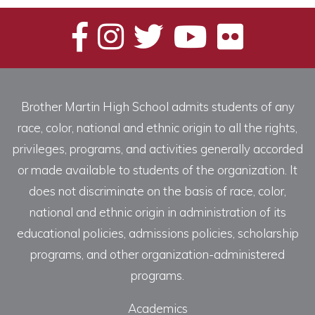
Brother Martin High School admits students of any
race, color, national and ethnic origin to all the rights,
privileges, programs, and activities generally accorded
or made available to students of the organization. It
does not discriminate on the basis of race, color,
national and ethnic origin in administration of its
educational policies, admissions policies, scholarship
programs, and other organization-administered
programs.
Academics