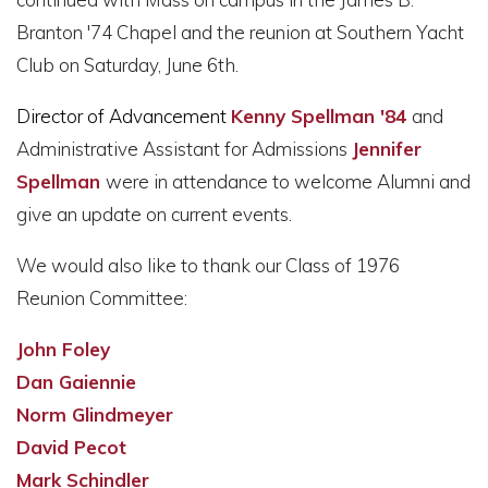
Branton '74 Chapel and the reunion at Southern Yacht
Club on Saturday, June 6th.
Director of Advancement
Kenny Spellman '84
and
Administrative Assistant for Admissions
Jennifer
Spellman
were in attendance to welcome Alumni and
give an update on current events.
We would also like to thank our Class of 1976
Reunion Committee:
John Foley
Dan Gaiennie
Norm Glindmeyer
David Pecot
Mark Schindler