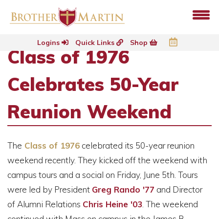
Logins
Quick Links
Shop
Class of 1976
Celebrates 50-Year
Reunion Weekend
The
Class of 1976
celebrated its 50-year reunion
weekend recently. They kicked off the weekend with
campus tours and a social on Friday, June 5th. Tours
were led by President
Greg Rando '77
and Director
of Alumni Relations
Chris Heine '03
. The weekend
continued with Mass on campus in the James B.