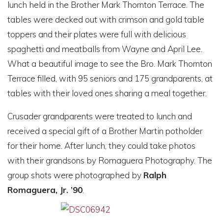
lunch held in the Brother Mark Thornton Terrace. The
tables were decked out with crimson and gold table
toppers and their plates were full with delicious
spaghetti and meatballs from Wayne and April Lee.
What a beautiful image to see the Bro. Mark Thornton
Terrace filled, with 95 seniors and 175 grandparents, at
tables with their loved ones sharing a meal together.
Crusader grandparents were treated to lunch and
received a special gift of a Brother Martin potholder
for their home. After lunch, they could take photos
with their grandsons by Romaguera Photography. The
group shots were photographed by
Ralph
Romaguera, Jr. ’90
.