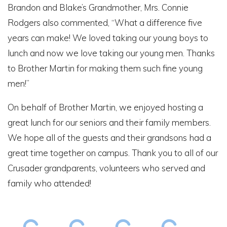
Brandon and Blake’s Grandmother, Mrs. Connie
Rodgers also commented, “What a difference five
years can make! We loved taking our young boys to
lunch and now we love taking our young men. Thanks
to Brother Martin for making them such fine young
men!”
On behalf of Brother Martin, we enjoyed hosting a
great lunch for our seniors and their family members.
We hope all of the guests and their grandsons had a
great time together on campus. Thank you to all of our
Crusader grandparents, volunteers who served and
family who attended!