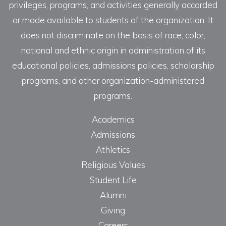
privileges, programs, and activities generally accorded
or made available to students of the organization. It
does not discriminate on the basis of race, color,
national and ethnic origin in administration of its
educational policies, admissions policies, scholarship
programs, and other organization-administered
programs.
Academics
Admissions
Athletics
Religious Values
Student Life
Alumni
Giving
Careers