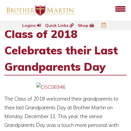
Logins
Quick Links
Shop
Class of 2018
Celebrates their Last
Grandparents Day
The Class of 2018 welcomed their grandparents to
their last Grandparents Day at Brother Martin on
Monday, December 11. This year, the senior
Grandparents Day was a touch more personal with