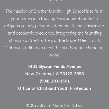
The mission of Brother Martin High School is to form
young men in a trusting environment rooted in
religious values, personal attention, friendly discipline,
and academic excellence, integrating the founding
charism of the Brothers of the Sacred Heart with
Catholic tradition to meet the needs of our changing
world.
4401 Elysian Fields Avenue
New Orleans, LA 70122-3898
(504) 283-1561
Office of Child and Youth Protection
© 2026 Brother Martin High School