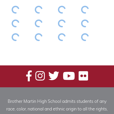
Brother Martin High School admits students of any
race, color, national and ethnic origin to all the rights,