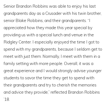
Senior Brandon Robbins was able to enjoy his last
grandparents day as a Crusader with his twin brother,
senior Blake Robbins, and their grandparents. “I
appreciated how they made this year special by
providing us with a special lunch and venue in the
Ridgley Center. I especially enjoyed the time I got to
spend with my grandparents, because I seldom get to
meet with just them. Normally, I meet with them in a
family setting with more people. Overall, it was a
great experience and I would strongly advise younger
students to savor the time they get to spend with
their grandparents and try to cherish the memories
and advice they provide,” reflected Brandon Robbins
’18.