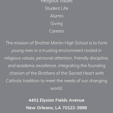
Religious Values
Student Life
Alumni
Giving
Careers
The mission of Brother Martin High School is to form
young men in a trusting environment rooted in
religious values, personal attention, friendly discipline,
and academic excellence, integrating the founding
charism of the Brothers of the Sacred Heart with
Catholic tradition to meet the needs of our changing
world.
4401 Elysian Fields Avenue
New Orleans, LA 70122-3898