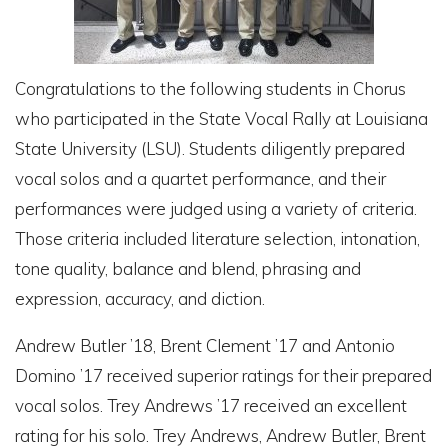
Congratulations to the following students in Chorus
who participated in the State Vocal Rally at Louisiana
State University (LSU). Students diligently prepared
vocal solos and a quartet performance, and their
performances were judged using a variety of criteria.
Those criteria included literature selection, intonation,
tone quality, balance and blend, phrasing and
expression, accuracy, and diction.
Andrew Butler ’18, Brent Clement ’17 and Antonio
Domino ’17 received superior ratings for their prepared
vocal solos. Trey Andrews ’17 received an excellent
rating for his solo. Trey Andrews, Andrew Butler, Brent