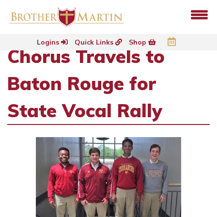
Logins
Quick Links
Shop
Chorus Travels to
Baton Rouge for
State Vocal Rally