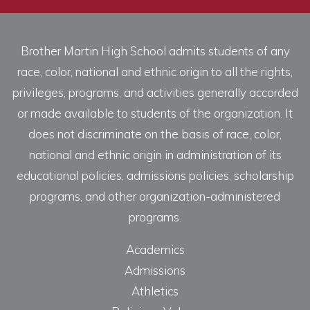
Brother Martin High School admits students of any
race, color, national and ethnic origin to all the rights,
privileges, programs, and activities generally accorded
or made available to students of the organization. It
does not discriminate on the basis of race, color,
national and ethnic origin in administration of its
educational policies, admissions policies, scholarship
programs, and other organization-administered
programs.
Academics
Admissions
Athletics