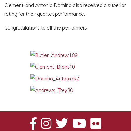
Clement, and Antonio Domino also received a superior
rating for their quartet performance.
Congratulations to all the performers!