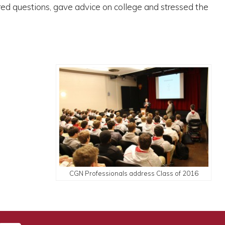
red questions, gave advice on college and stressed the
CGN Professionals address Class of 2016