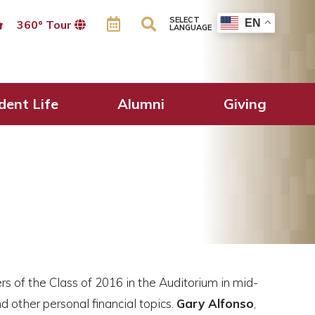
SELECT
EN
360º Tour
LANGUAGE
dent Life
Alumni
Giving
 of the Class of 2016 in the Auditorium in mid-
d other personal financial topics.
Gary Alfonso
,