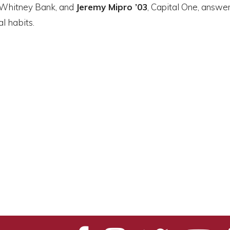
 Whitney Bank, and
Jeremy Mipro ’03
, Capital One, answe
l habits.