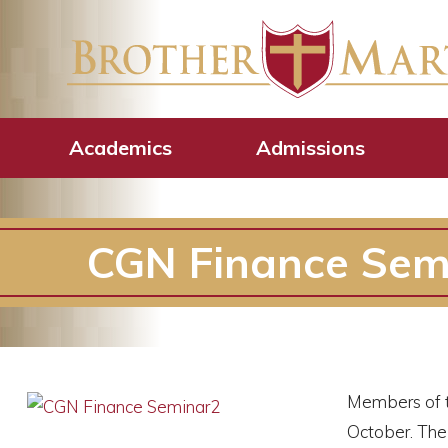
Academics
Admissions
CGN Finance Sem
Members of t
October. The 