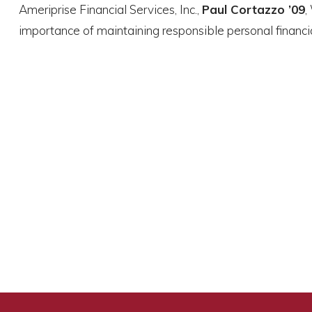
Ameriprise Financial Services, Inc.,
Paul Cortazzo ’09
,
importance of maintaining responsible personal financia