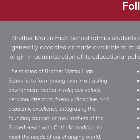
Fol
Brother Martin High School admits students of 
generally accorded or made available to studen
origin in administration of its educational po
The mission of Brother Martin High
School is to form young men in a trusting
environment rooted in religious values,
personal attention, friendly discipline, and
academic excellence, integrating the
founding charism of the Brothers of the
Sacred Heart with Catholic tradition to
meet the needs of our changing world.