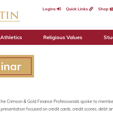
Logins
Quick Links
Shop
Athletics
Religious Values
Stu
inar
he Crimson & Gold Finance Professionals spoke to members
presentation focused on credit cards, credit scores, debt an