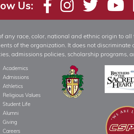
low Us:
any race, color, national and ethnic origin to all t
ts of the organization. It does not discriminate o
licies, admissions policies, scholarship programs
Academics
Admissions
Athletics
Religious Values
Student Life
Alumni
Giving
Careers