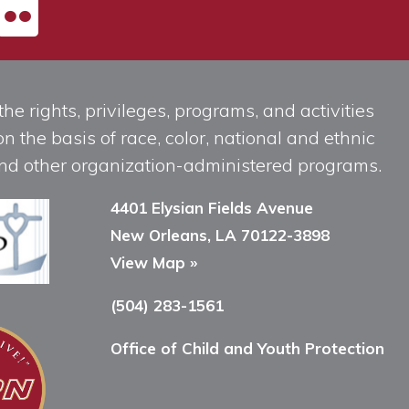
he rights, privileges, programs, and activities
n the basis of race, color, national and ethnic
, and other organization-administered programs.
4401 Elysian Fields Avenue
New Orleans, LA 70122-3898
View Map »
(504) 283-1561
Office of Child and Youth Protection