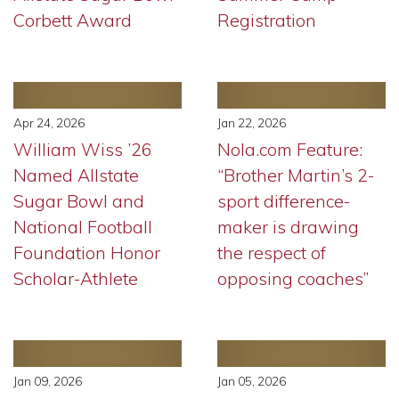
Corbett Award
Registration
Apr 24, 2026
Jan 22, 2026
William Wiss ’26
Nola.com Feature:
Named Allstate
“Brother Martin’s 2-
Sugar Bowl and
sport difference-
National Football
maker is drawing
Foundation Honor
the respect of
Scholar-Athlete
opposing coaches”
Jan 09, 2026
Jan 05, 2026