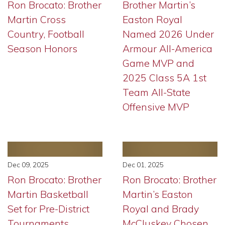
Ron Brocato: Brother
Brother Martin’s
Martin Cross
Easton Royal
Country, Football
Named 2026 Under
Season Honors
Armour All-America
Game MVP and
2025 Class 5A 1st
Team All-State
Offensive MVP
Dec 09, 2025
Dec 01, 2025
Ron Brocato: Brother
Ron Brocato: Brother
Martin Basketball
Martin’s Easton
Set for Pre-District
Royal and Brady
Tournaments
McCluskey Chosen