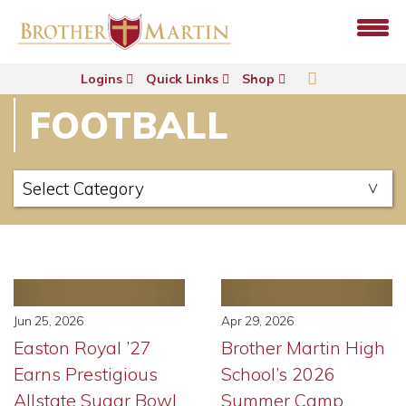
Logins
Quick Links
Shop
FOOTBALL
Jun 25, 2026
Apr 29, 2026
Easton Royal ’27
Brother Martin High
Earns Prestigious
School’s 2026
Allstate Sugar Bowl
Summer Camp