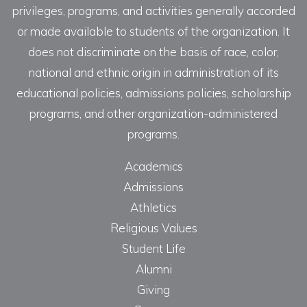
privileges, programs, and activities generally accorded
or made available to students of the organization. It
does not discriminate on the basis of race, color,
national and ethnic origin in administration of its
educational policies, admissions policies, scholarship
programs, and other organization-administered
programs.
Academics
Admissions
Athletics
Religious Values
Student Life
Alumni
Giving