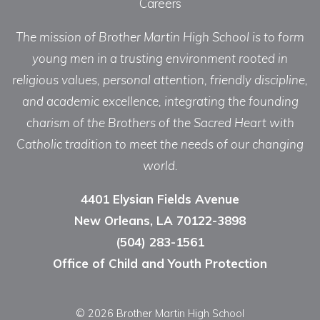
Careers
The mission of Brother Martin High School is to form
young men in a trusting environment rooted in
religious values, personal attention, friendly discipline,
and academic excellence, integrating the founding
charism of the Brothers of the Sacred Heart with
Catholic tradition to meet the needs of our changing
world.
4401 Elysian Fields Avenue
New Orleans, LA 70122-3898
(504) 283-1561
Office of Child and Youth Protection
© 2026 Brother Martin High School