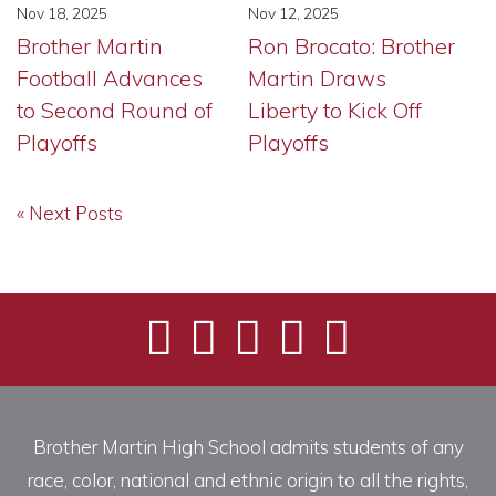
Nov 18, 2025
Nov 12, 2025
Brother Martin
Ron Brocato: Brother
Football Advances
Martin Draws
to Second Round of
Liberty to Kick Off
Playoffs
Playoffs
« Next Posts
Brother Martin High School admits students of any
race, color, national and ethnic origin to all the rights,