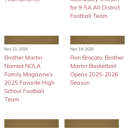
for 9-5A All-District
Football Team
Nov 21, 2025
Nov 19, 2025
Brother Martin
Ron Brocato: Brother
Named NOLA
Martin Basketball
Family Magazine’s
Opens 2025-2026
2025 Favorite High
Season
School Football
Team