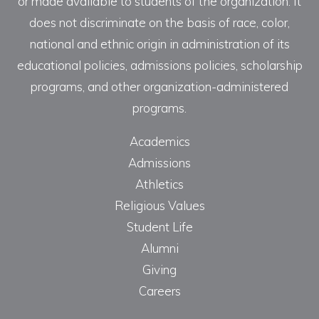
or made available to students of the organization. It
does not discriminate on the basis of race, color,
national and ethnic origin in administration of its
educational policies, admissions policies, scholarship
programs, and other organization-administered
programs.
Academics
Admissions
Athletics
Religious Values
Student Life
Alumni
Giving
Careers