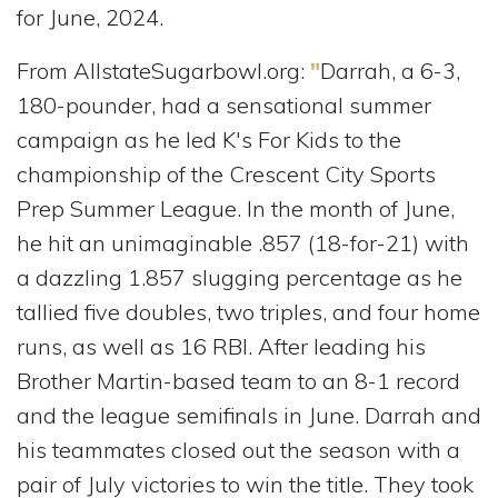
for June, 2024.
From AllstateSugarbowl.org:
"
Darrah, a 6-3,
180-pounder, had a sensational summer
campaign as he led K's For Kids to the
championship of the Crescent City Sports
Prep Summer League. In the month of June,
he hit an unimaginable .857 (18-for-21) with
a dazzling 1.857 slugging percentage as he
tallied five doubles, two triples, and four home
runs, as well as 16 RBI. After leading his
Brother Martin-based team to an 8-1 record
and the league semifinals in June. Darrah and
his teammates closed out the season with a
pair of July victories to win the title. They took