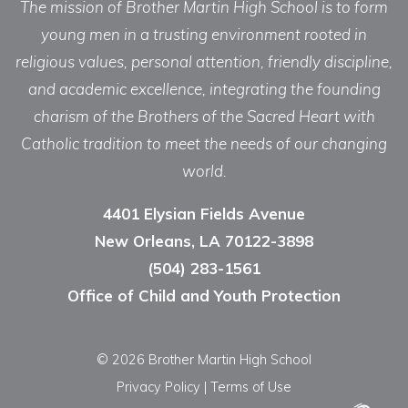
The mission of Brother Martin High School is to form
young men in a trusting environment rooted in
religious values, personal attention, friendly discipline,
and academic excellence, integrating the founding
charism of the Brothers of the Sacred Heart with
Catholic tradition to meet the needs of our changing
world.
4401 Elysian Fields Avenue
New Orleans, LA 70122-3898
(504) 283-1561
Office of Child and Youth Protection
© 2026 Brother Martin High School
Privacy Policy
|
Terms of Use