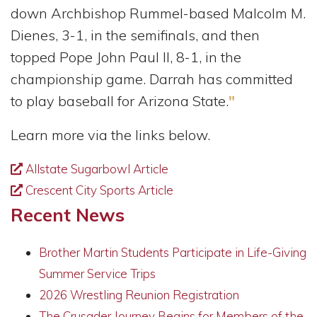
down Archbishop Rummel-based Malcolm M.
Dienes, 3-1, in the semifinals, and then
topped Pope John Paul II, 8-1, in the
championship game. Darrah has committed
to play baseball for Arizona State.
"
Learn more via the links below.
Allstate Sugarbowl Article
Crescent City Sports Article
Recent News
Brother Martin Students Participate in Life-Giving
Summer Service Trips
2026 Wrestling Reunion Registration
The Crusader Journey Begins for Members of the