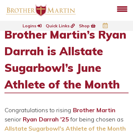
Logins
Quick Links
Shop
Brother Martin’s Ryan
Darrah is Allstate
Sugarbowl’s June
Athlete of the Month
Congratulations to rising
Brother Martin
senior
Ryan Darrah '25
for being chosen as
Allstate Sugarbowl's Athlete of the Month