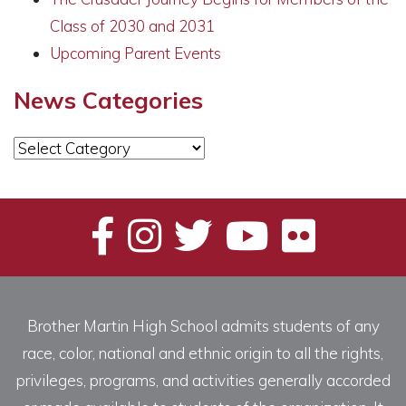
Class of 2030 and 2031
Upcoming Parent Events
News Categories
News
Categories
Brother Martin High School admits students of any
race, color, national and ethnic origin to all the rights,
privileges, programs, and activities generally accorded