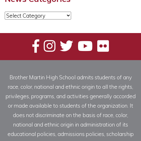
News
Categories
Brother Martin High School admits students of any
race, color, national and ethnic origin to all the rights,
privileges, programs, and activities generally accorded
or made available to students of the organization. It
does not discriminate on the basis of race, color,
national and ethnic origin in administration of its
educational policies, admissions policies, scholarship