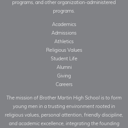
programs, and other organization-administered
programs.
Academics
Admissions
Athletics
Religious Values
Student Life
Alumni
Giving
Careers
The mission of Brother Martin High School is to form
young men in a trusting environment rooted in
religious values, personal attention, friendly discipline,
and academic excellence, integrating the founding