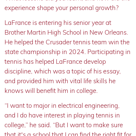
experience shape your personal growth?
LaFrance is entering his senior year at
Brother Martin High School in New Orleans.
He helped the Crusader tennis team win the
state championship in 2024. Participating in
tennis has helped LaFrance develop
discipline, which was a topic of his essay,
and provided him with vital life skills he
knows will benefit him in college.
“I want to major in electrical engineering,
and I do have interest in playing tennis in
college,” he said. “But I want to make sure
that it's a school that I can find the right fit for