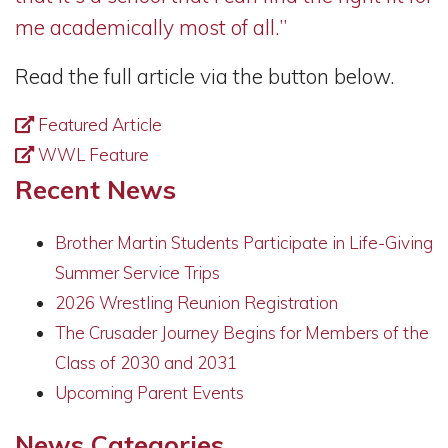
me academically most of all.”
Read the full article via the button below.
Featured Article
WWL Feature
Recent News
Brother Martin Students Participate in Life-Giving
Summer Service Trips
2026 Wrestling Reunion Registration
The Crusader Journey Begins for Members of the
Class of 2030 and 2031
Upcoming Parent Events
News Categories