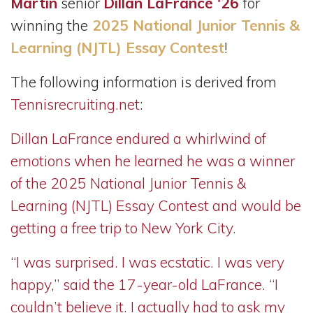
Martin
senior
Dillan LaFrance '26
for
winning the
2025 National Junior Tennis &
Learning (NJTL) Essay Contest
!
The following information is derived from
Tennisrecruiting.net
:
Dillan LaFrance endured a whirlwind of
emotions when he learned he was a winner
of the 2025 National Junior Tennis &
Learning (NJTL) Essay Contest and would be
getting a free trip to New York City.
“I was surprised. I was ecstatic. I was very
happy,” said the 17-year-old LaFrance. “I
couldn’t believe it. I actually had to ask my