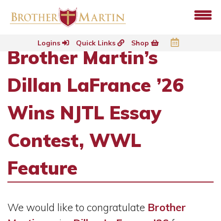
Logins
Quick Links
Shop
Brother Martin’s
Dillan LaFrance ’26
Wins NJTL Essay
Contest, WWL
Feature
We would like to congratulate
Brother