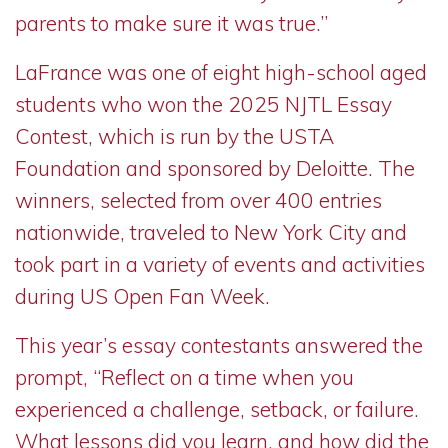
parents to make sure it was true.”
LaFrance was one of eight high-school aged
students who won the 2025 NJTL Essay
Contest, which is run by the USTA
Foundation and sponsored by Deloitte. The
winners, selected from over 400 entries
nationwide, traveled to New York City and
took part in a variety of events and activities
during US Open Fan Week.
This year’s essay contestants answered the
prompt, “Reflect on a time when you
experienced a challenge, setback, or failure.
What lessons did you learn, and how did the