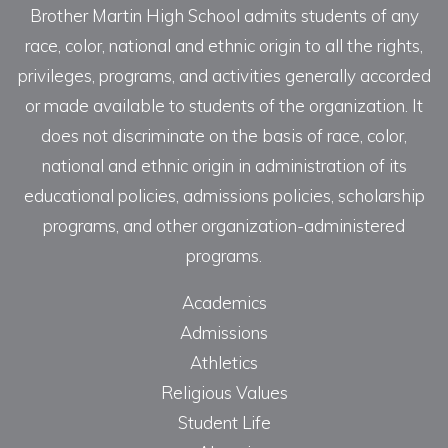
Brother Martin High School admits students of any
race, color, national and ethnic origin to all the rights,
privileges, programs, and activities generally accorded
or made available to students of the organization. It
does not discriminate on the basis of race, color,
national and ethnic origin in administration of its
educational policies, admissions policies, scholarship
programs, and other organization-administered
programs.
Academics
Admissions
Athletics
Religious Values
Student Life