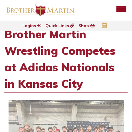
Logins
Quick Links
Shop
Brother Martin
Wrestling Competes
at Adidas Nationals
in Kansas City