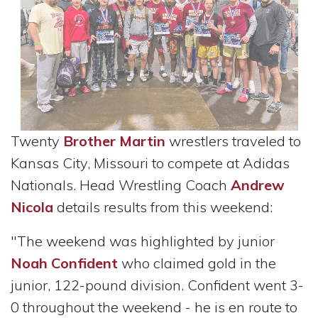
Twenty
Brother Martin
wrestlers traveled to
Kansas City, Missouri to compete at Adidas
Nationals. Head Wrestling Coach
Andrew
Nicola
details results from this weekend:
"The weekend was highlighted by junior
Noah Confident
who claimed gold in the
junior, 122-pound division. Confident went 3-
0 throughout the weekend - he is en route to