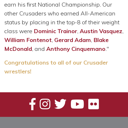
earn his first National Championship. Our
other Crusaders who earned All-American
status by placing in the top-8 of their weight
class were
Dominic Trainor
,
Austin Vasquez
,
William Fontenot
,
Gerard Adam
,
Blake
McDonald
, and
Anthony Cinquemano
."
Congratulations to all of our Crusader
wrestlers!