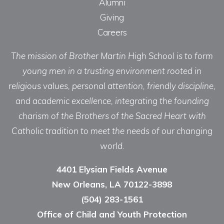
Alumni
Giving
Careers
The mission of Brother Martin High School is to form
young men in a trusting environment rooted in
religious values, personal attention, friendly discipline,
and academic excellence, integrating the founding
charism of the Brothers of the Sacred Heart with
Catholic tradition to meet the needs of our changing
world.
4401 Elysian Fields Avenue
New Orleans, LA 70122-3898
(504) 283-1561
Office of Child and Youth Protection