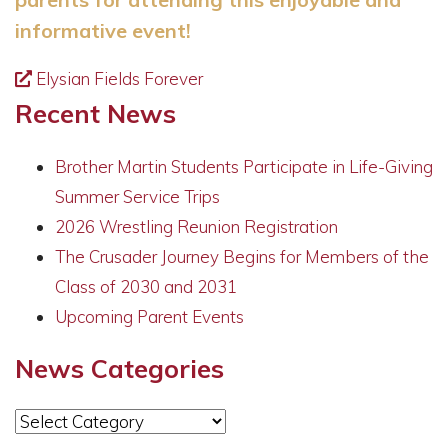
informative event!
Elysian Fields Forever
Recent News
Brother Martin Students Participate in Life-Giving
Summer Service Trips
2026 Wrestling Reunion Registration
The Crusader Journey Begins for Members of the
Class of 2030 and 2031
Upcoming Parent Events
News Categories
News