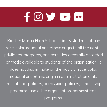
Categories
Brother Martin High School admits students of any
race, color, national and ethnic origin to all the rights,
privileges, programs, and activities generally accorded
or made available to students of the organization. It
does not discriminate on the basis of race, color,
national and ethnic origin in administration of its
educational policies, admissions policies, scholarship
programs, and other organization-administered
programs.