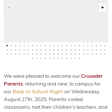
We were pleased to welcome our
Crusader
Parents
, returning and new, to campus for
our
Back to School Night
on Wednesday,
August 27th, 2025. Parents visited
classrooms, met their children's teachers, and