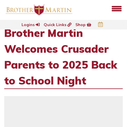
Logins
Quick Links
Shop
Brother Martin
Welcomes Crusader
Parents to 2025 Back
to School Night