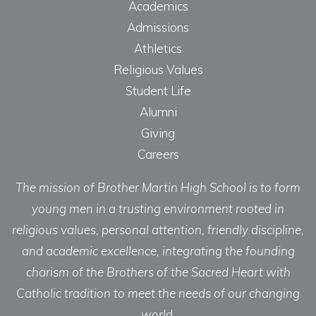
Academics
Admissions
Athletics
Religious Values
Student Life
Alumni
Giving
Careers
The mission of Brother Martin High School is to form
young men in a trusting environment rooted in
religious values, personal attention, friendly discipline,
and academic excellence, integrating the founding
charism of the Brothers of the Sacred Heart with
Catholic tradition to meet the needs of our changing
world.