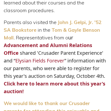
learned about their courses and the
classroom procedures.
Parents also visited the
John J. Gelpi, Jr. '52
SA Bookstore
in the
Tom & Gayle Benson
ur
Mall
. Representatives from o
Advancement and Alumni Relations
Office
shared 'Crusader Parent Experience'
and “
Elysian Fields Forever
” information with
our parents, who were able to register for
this year's auction on Saturday, October 4th.
Click here to learn more about this year's
auction!
We would like to thank our Crusader
parents for attending this enjoyable and