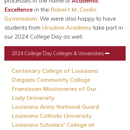
processes in the name of
Academic
Excellence
in the
Robert M. Conlin
Gymnasium
. We were also happy to have
students from
Ursuline Academy
take part in
our 2024 College Day as well.
2024 College Day Colleges & Universities
Collapse
Centenary College of Louisiana
Delgado Community College
Franciscan Missionaries of Our
Lady University
Louisiana Army National Guard
Louisiana Catholic University
Louisiana Scholars' College at