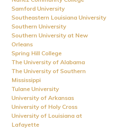
Samford University
Southeastern Louisiana University
Southern University
Southern University at New
Orleans
Spring Hill College
The University of Alabama
The University of Southern
Mississippi
Tulane University
University of Arkansas
University of Holy Cross
University of Louisiana at
Lafayette