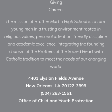
Giving
Careers
The mission of Brother Martin High School is to form
young men in a trusting environment rooted in
religious values, personal attention, friendly discipline,
and academic excellence, integrating the founding
charism of the Brothers of the Sacred Heart with
Catholic tradition to meet the needs of our changing
world.
4401 Elysian Fields Avenue
New Orleans, LA 70122-3898
(504) 283-1561
Office of Child and Youth Protection