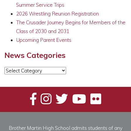
Summer Service Trips
2026 Wrestling Reunion Registration
The Crusader Journey Begins for Members of the
Class of 2030 and 2031
Upcoming Parent Events
News Categories
News
Categories
Brother Martin High School admits students of any