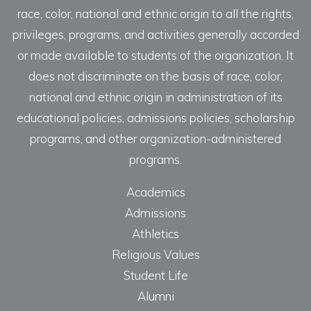
race, color, national and ethnic origin to all the rights,
privileges, programs, and activities generally accorded
or made available to students of the organization. It
does not discriminate on the basis of race, color,
national and ethnic origin in administration of its
educational policies, admissions policies, scholarship
programs, and other organization-administered
programs.
Academics
Admissions
Athletics
Religious Values
Student Life
Alumni