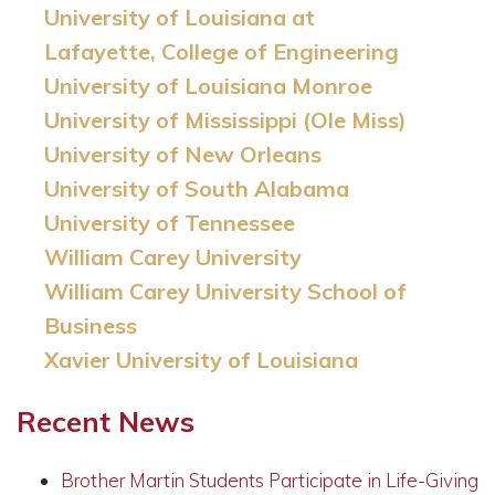
University of Louisiana at
Lafayette, College of Engineering
University of Louisiana Monroe
University of Mississippi (Ole Miss)
University of New Orleans
University of South Alabama
University of Tennessee
William Carey University
William Carey University School of
Business
Xavier University of Louisiana
Recent News
Brother Martin Students Participate in Life-Giving