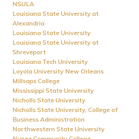
NSULA
Louisiana State University at
Alexandria
Louisiana State University
Louisiana State University at
Shreveport
Louisiana Tech University
Loyola University New Orleans
Millsaps College
Mississippi State University
Nicholls State University
Nicholls State University, College of
Business Administration
Northwestern State University
Nunez Community College