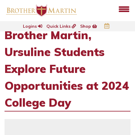
Logins
Quick Links
Shop
Brother Martin,
Ursuline Students
Explore Future
Opportunities at 2024
College Day