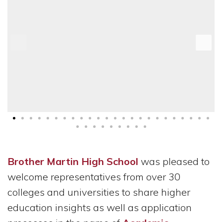
Brother Martin High School
was pleased to
welcome representatives from over 30
colleges and universities to share higher
education insights as well as application