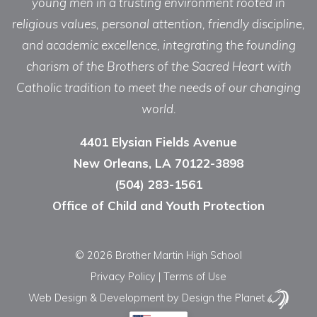
young men in a trusting environment rooted in
religious values, personal attention, friendly discipline,
and academic excellence, integrating the founding
charism of the Brothers of the Sacred Heart with
Catholic tradition to meet the needs of our changing
world.
4401 Elysian Fields Avenue
New Orleans, LA 70122-3898
(504) 283-1561
Office of Child and Youth Protection
© 2026 Brother Martin High School
Privacy Policy
|
Terms of Use
Web Design & Development
by Design the Planet