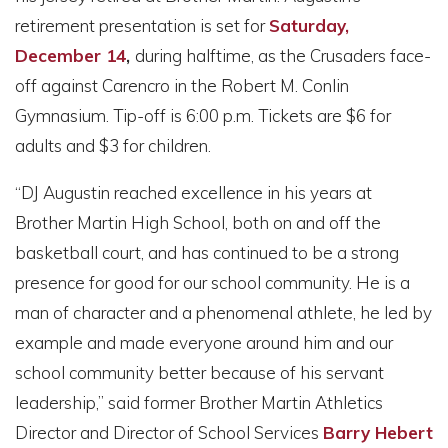
retirement presentation is set for
Saturday,
December 14
,
during halftime, as the Crusaders face-
off against Carencro in the Robert M. Conlin
Gymnasium. Tip-off is 6:00 p.m. Tickets are $6 for
adults and $3 for children.
“DJ Augustin reached excellence in his years at
Brother Martin High School, both on and off the
basketball court, and has continued to be a strong
presence for good for our school community. He is a
man of character and a phenomenal athlete, he led by
example and made everyone around him and our
school community better because of his servant
leadership,” said former Brother Martin Athletics
Director and Director of School Services
Barry Hebert