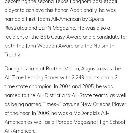
becoming the second Texas Longhorn basketball
player to achieve this honor. Additionally, he was
named a First Team All-American by
Sports
Illustrated
and
ESPN Magazine
. He was also a
recipient of the Bob Cousy Award and a candidate for
both the John Wooden Award and the Naismith
Trophy.
During his time at Brother Martin, Augustin was the
All-Time Leading Scorer with 2,249 points and a 2-
time state champion. In 2004 and 2005, he was
named to the All-District and All-State teams, as well
as being named
Times-Picayune
New Orleans Player
of the Year. In 2006, he was a McDonald’s All-
American as well as a
Parade Magazine
High School
All-American.