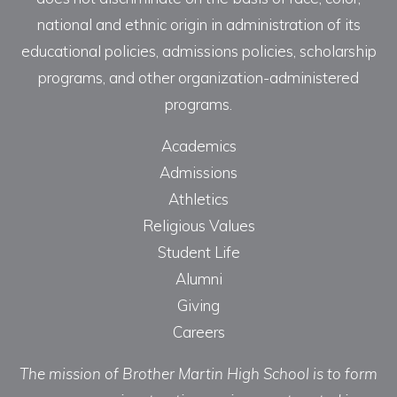
national and ethnic origin in administration of its
educational policies, admissions policies, scholarship
programs, and other organization-administered
programs.
Academics
Admissions
Athletics
Religious Values
Student Life
Alumni
Giving
Careers
The mission of Brother Martin High School is to form