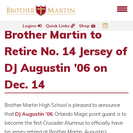
Logins
Quick Links
Shop
Brother Martin to
Retire No. 14 Jersey of
DJ Augustin ’06 on
Dec. 14
Brother Martin High School is pleased to announce
that
DJ Augustin ’06
, Orlando Magic point guard, is to
become the first Crusader Alumnus to officially have
his jersey retired at Brother Martin. Augustin’s