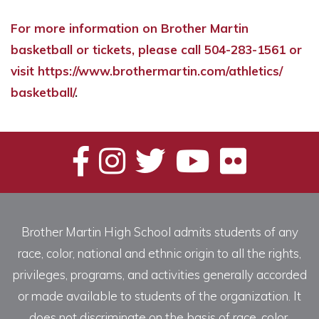
For more information on Brother Martin
basketball or tickets, please call 504-283-1561 or
visit
https://www.
brothermartin.com/athletics/
basketball/
.
Brother Martin High School admits students of any
race, color, national and ethnic origin to all the rights,
privileges, programs, and activities generally accorded
or made available to students of the organization. It
does not discriminate on the basis of race, color,