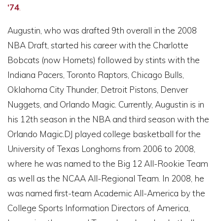
‘74
.
Augustin, who was drafted 9th overall in the 2008
NBA Draft, started his career with the Charlotte
Bobcats (now Hornets) followed by stints with the
Indiana Pacers, Toronto Raptors, Chicago Bulls,
Oklahoma City Thunder, Detroit Pistons, Denver
Nuggets, and Orlando Magic. Currently, Augustin is in
his 12th season in the NBA and third season with the
Orlando Magic.DJ played college basketball for the
University of Texas Longhorns from 2006 to 2008,
where he was named to the Big 12 All-Rookie Team
as well as the NCAA All-Regional Team. In 2008, he
was named first-team Academic All-America by the
College Sports Information Directors of America,