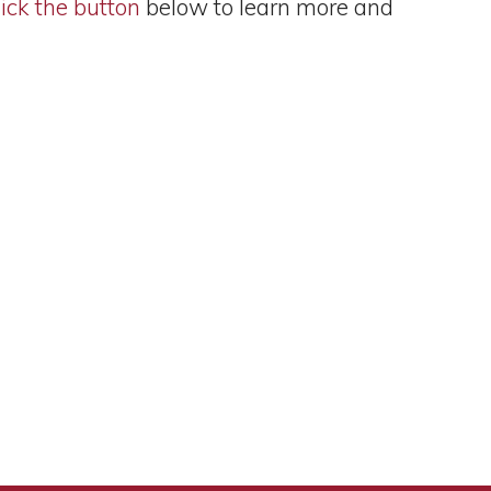
ick the button
below to learn more and