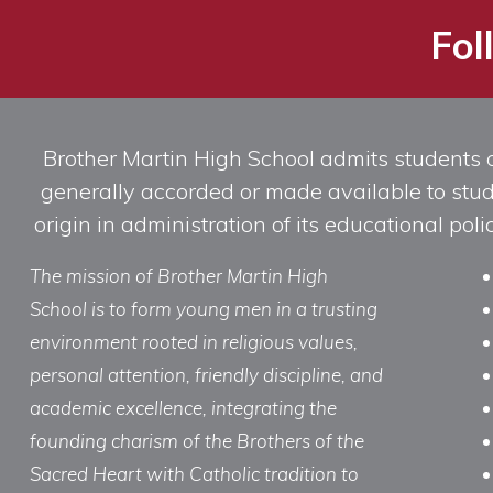
Fol
Brother Martin High School admits students of 
generally accorded or made available to studen
origin in administration of its educational po
The mission of Brother Martin High
School is to form young men in a trusting
environment rooted in religious values,
personal attention, friendly discipline, and
academic excellence, integrating the
founding charism of the Brothers of the
Sacred Heart with Catholic tradition to