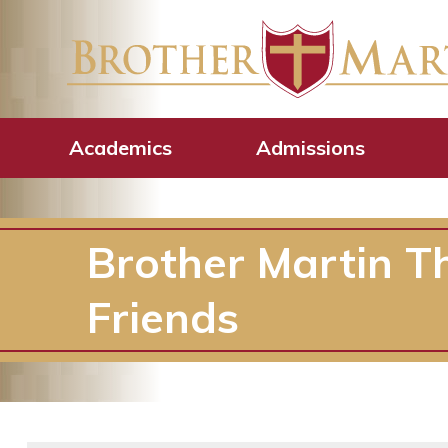
Academics
Admissions
Brother Martin T
Friends