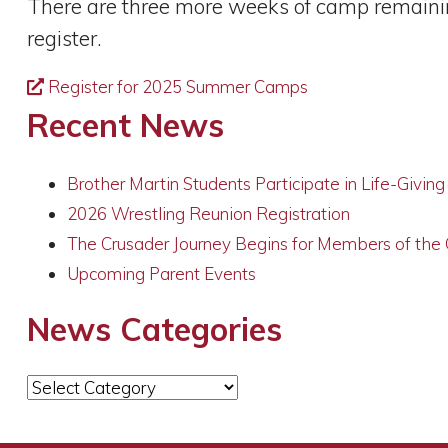
There are three more weeks of camp remaining
register.
Register for 2025 Summer Camps
Recent News
Brother Martin Students Participate in Life-Givin
2026 Wrestling Reunion Registration
The Crusader Journey Begins for Members of the
Upcoming Parent Events
News Categories
News
Categories