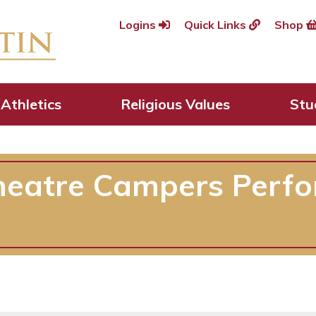
Logins
Quick Links
Shop
Athletics
Religious Values
Stu
heatre Campers Perfo