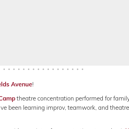
elds Avenue
!
 Camp
theatre concentration performed
for famil
e been learning improv, teamwork, and theatre sk