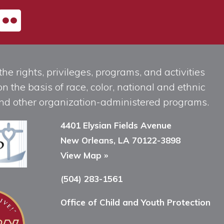
he rights, privileges, programs, and activities
n the basis of race, color, national and ethnic
, and other organization-administered programs.
4401 Elysian Fields Avenue
New Orleans, LA 70122-3898
View Map »
(504) 283-1561
Office of Child and Youth Protection