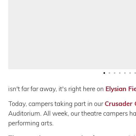
isn't far far away, it's right here on
Elysian Fi
Today, campers taking part in our
Crusader
Auditorium. All week, our theatre campers hav
performing arts.