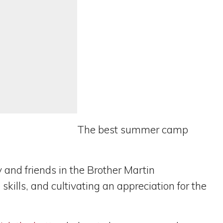
The best summer camp
y and friends in the Brother Martin
ills, and cultivating an appreciation for the