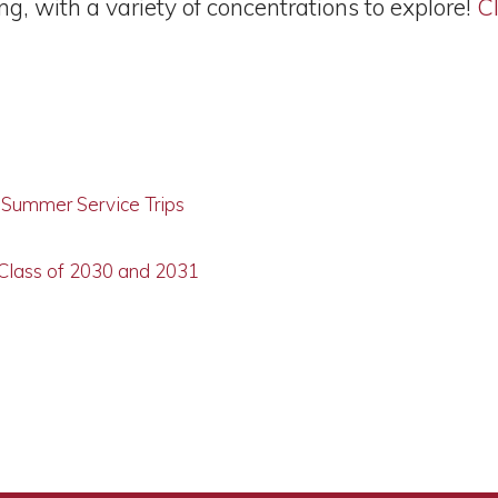
, with a variety of concentrations to explore!
Cl
g Summer Service Trips
 Class of 2030 and 2031