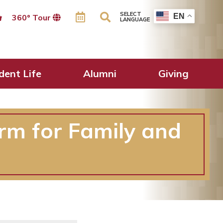
SELECT
EN
360º Tour
LANGUAGE
dent Life
Alumni
Giving
rm for Family and