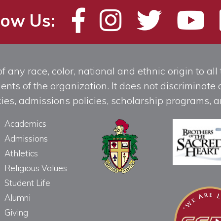
low Us:
any race, color, national and ethnic origin to all t
ts of the organization. It does not discriminate o
licies, admissions policies, scholarship programs
Academics
Admissions
Athletics
Religious Values
Student Life
Alumni
Giving