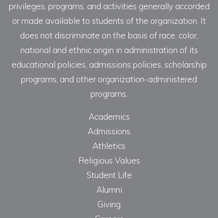
privileges, programs, and activities generally accorded
or made available to students of the organization. It
does not discriminate on the basis of race, color,
national and ethnic origin in administration of its
educational policies, admissions policies, scholarship
programs, and other organization-administered
programs.
Academics
Admissions
Athletics
Religious Values
Student Life
Alumni
Giving