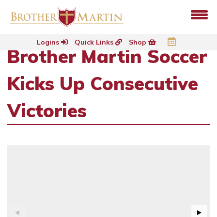
Logins
Quick Links
Shop
Brother Martin Soccer
Kicks Up Consecutive
Victories