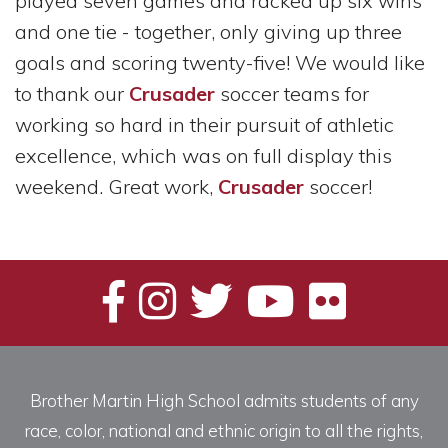
played seven games and racked up six wins
and one tie - together, only giving up three
goals and scoring twenty-five! We would like
to thank our
Crusader
soccer teams for
working so hard in their pursuit of athletic
excellence, which was on full display this
weekend. Great work,
Crusader
soccer!
Brother Martin High School admits students of any
race, color, national and ethnic origin to all the rights,