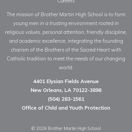
Careers
The mission of Brother Martin High School is to form
young men in a trusting environment rooted in
religious values, personal attention, friendly discipline,
and academic excellence, integrating the founding
charism of the Brothers of the Sacred Heart with
Catholic tradition to meet the needs of our changing
world.
4401 Elysian Fields Avenue
New Orleans, LA 70122-3898
(504) 283-1561
Office of Child and Youth Protection
© 2026 Brother Martin High School