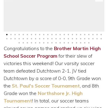
Congratulations to the
Brother Martin High
School Soccer Program
for their slew of
victories this weekend! Our varsity soccer
team defeated Dutchtown 2-1, JV tied
Dutchtown by a score of 0-0, 9th Grade won
the
St. Paul's Soccer Tournament
, and 8th
Grade won the
Northshore Jr. High
Tournament
! In total, our soccer teams