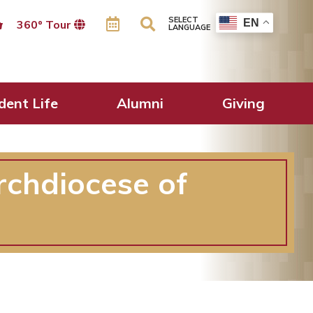
SELECT
EN
360º Tour
LANGUAGE
dent Life
Alumni
Giving
rchdiocese of