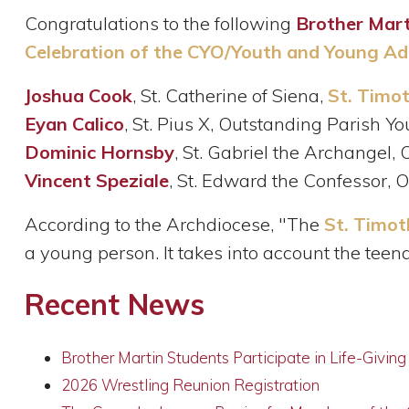
Congratulations to the following
Brother Mart
Celebration of the CYO/Youth and Young Adu
Joshua Cook
, St. Catherine of Siena,
St. Timo
Eyan Calico
, St. Pius X, Outstanding Parish Yo
Dominic Hornsby
, St. Gabriel the Archangel,
Vincent Speziale
, St. Edward the Confessor, 
According to the Archdiocese, "The
St. Timo
a young person. It takes into account the teen
Recent News
Brother Martin Students Participate in Life-Givin
2026 Wrestling Reunion Registration