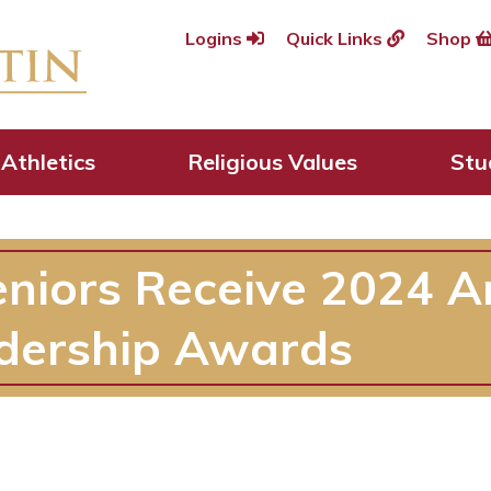
Logins
Quick Links
Shop
Athletics
Religious Values
Stu
eniors Receive 2024 A
dership Awards