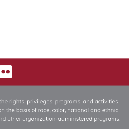
he rights, privileges, programs, and activities
n the basis of race, color, national and ethnic
, and other organization-administered programs.