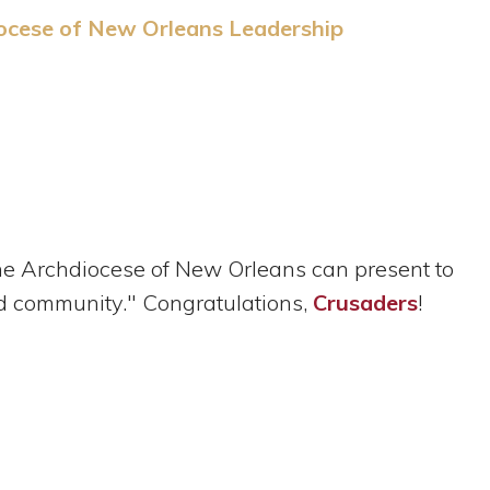
ocese of New Orleans Leadership
he Archdiocese of New Orleans can present to
and community." Congratulations,
Crusaders
!