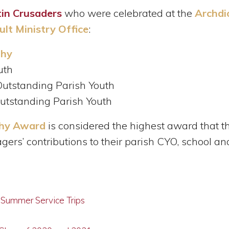
in Crusaders
who were celebrated at the
Archdi
lt Ministry Office
:
thy
uth
 Outstanding Parish Youth
Outstanding Parish Youth
thy Award
is considered the highest award that t
agers’ contributions to their parish CYO, school 
g Summer Service Trips