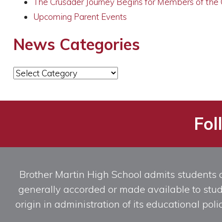
The Crusader Journey Begins for Members of the
Upcoming Parent Events
News Categories
News
Categories
Fol
Brother Martin High School admits students of 
generally accorded or made available to studen
origin in administration of its educational po