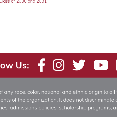
 Class of 2030 and 2031
low Us:
any race, color, national and ethnic origin to all t
ts of the organization. It does not discriminate o
licies, admissions policies, scholarship programs