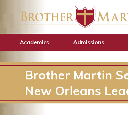
Academics
Admissions
Brother Martin S
New Orleans Lea