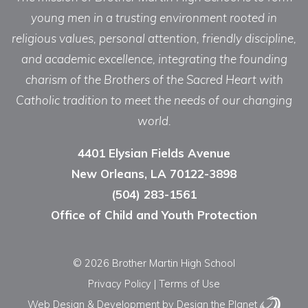
young men in a trusting environment rooted in
religious values, personal attention, friendly discipline,
and academic excellence, integrating the founding
charism of the Brothers of the Sacred Heart with
Catholic tradition to meet the needs of our changing
world.
4401 Elysian Fields Avenue
New Orleans, LA 70122-3898
(504) 283-1561
Office of Child and Youth Protection
© 2026 Brother Martin High School
Privacy Policy
|
Terms of Use
Web Design & Development
by Design the Planet