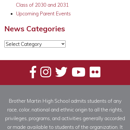
Class of 2030 and 2031
Upcoming Parent Events
News Categories
News
Categories
Brother Martin High School admits students of any
race, color, national and ethnic origin to all the rights,
privileges, programs, and activities generally accorded
or made available to students of the organization. It