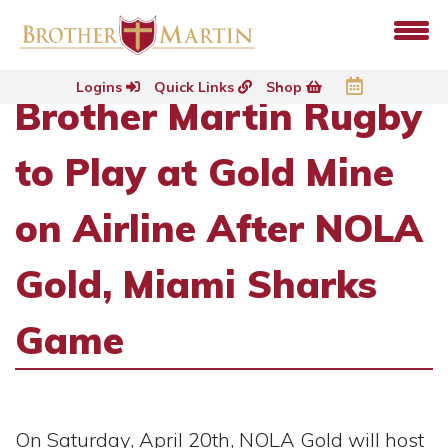
Logins
Quick Links
Shop
Brother Martin Rugby
to Play at Gold Mine
on Airline After NOLA
Gold, Miami Sharks
Game
On Saturday, April 20th, NOLA Gold will host