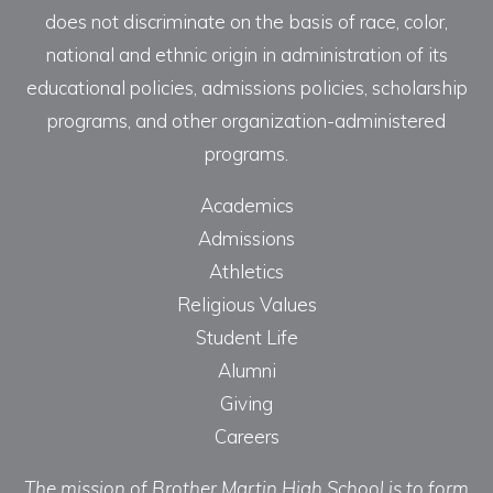
does not discriminate on the basis of race, color,
national and ethnic origin in administration of its
educational policies, admissions policies, scholarship
programs, and other organization-administered
programs.
Academics
Admissions
Athletics
Religious Values
Student Life
Alumni
Giving
Careers
The mission of Brother Martin High School is to form