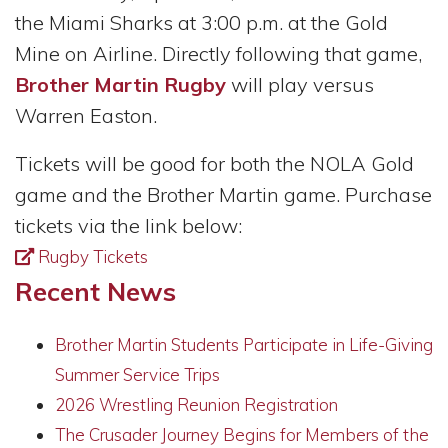
the Miami Sharks at 3:00 p.m. at the Gold
Mine on Airline. Directly following that game,
Brother Martin Rugby
will play versus
Warren Easton.
Tickets will be good for both the NOLA Gold
game and the Brother Martin game. Purchase
tickets via the link below:
Rugby Tickets
Recent News
Brother Martin Students Participate in Life-Giving
Summer Service Trips
2026 Wrestling Reunion Registration
The Crusader Journey Begins for Members of the