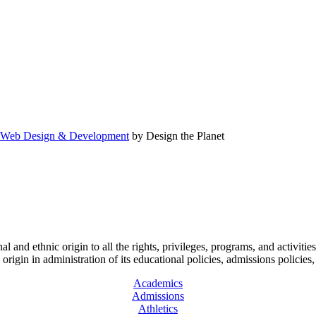
Web Design & Development
by Design the Planet
l and ethnic origin to all the rights, privileges, programs, and activitie
ic origin in administration of its educational policies, admissions polic
Academics
Admissions
Athletics