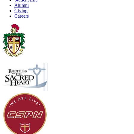
Alumni
Giving
Careers