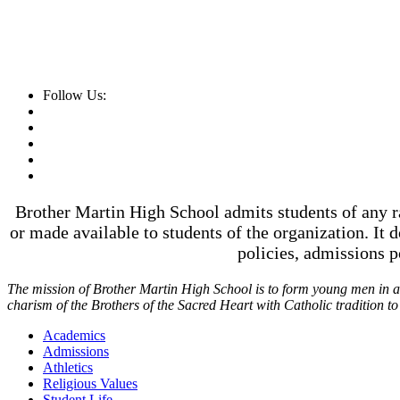
Follow Us:
Brother Martin High School admits students of any rac
or made available to students of the organization. It d
policies, admissions 
The mission of Brother Martin High School is to form young men in a t
charism of the Brothers of the Sacred Heart with Catholic tradition t
Academics
Admissions
Athletics
Religious Values
Student Life