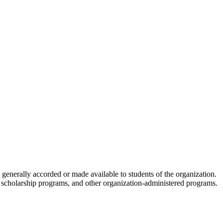
s generally accorded or made available to students of the organization.
ies, scholarship programs, and other organization-administered programs.