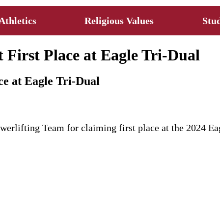
Athletics
Religious Values
Stud
 First Place at Eagle Tri-Dual
ce at Eagle Tri-Dual
werlifting Team for claiming first place at the 2024 E