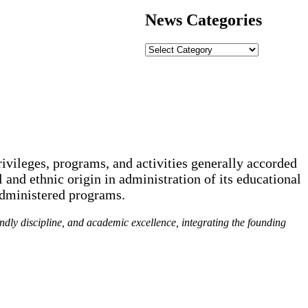
News Categories
News
Categories
rivileges, programs, and activities generally accorded
l and ethnic origin in administration of its educational
administered programs.
endly discipline, and academic excellence, integrating the founding