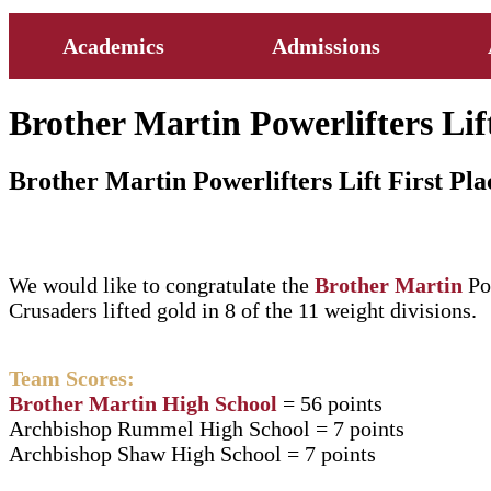
Academics
Admissions
Brother Martin Powerlifters Lift
Brother Martin Powerlifters Lift First Pla
We would like to congratulate the
Brother Martin
Po
Crusaders lifted gold in 8 of the 11 weight divisions.
Team Scores:
Brother Martin High School
= 56 points
Archbishop Rummel High School = 7 points
Archbishop Shaw High School = 7 points