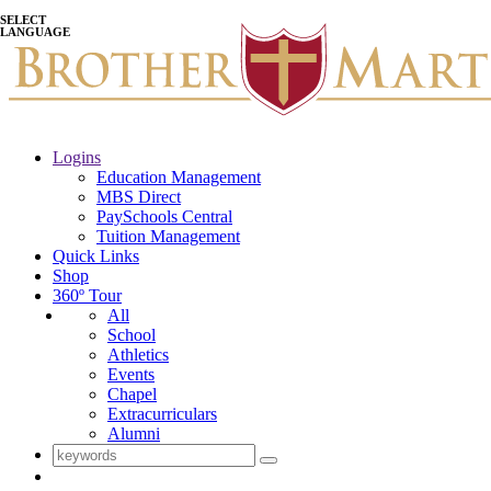
SELECT
LANGUAGE
Logins
Education Management
MBS Direct
PaySchools Central
Tuition Management
Quick Links
Shop
360º Tour
All
School
Athletics
Events
Chapel
Extracurriculars
Alumni