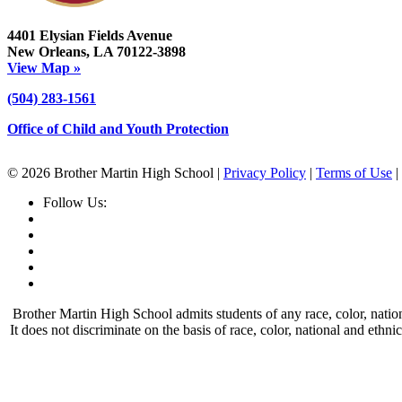
4401 Elysian Fields Avenue
New Orleans, LA 70122-3898
View Map »
(504) 283-1561
Office of Child and Youth Protection
© 2026 Brother Martin High School |
Privacy Policy
|
Terms of Use
|
Follow Us:
Brother Martin High School admits students of any race, color, nationa
It does not discriminate on the basis of race, color, national and ethn