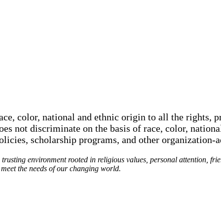
e, color, national and ethnic origin to all the rights, p
oes not discriminate on the basis of race, color, nationa
policies, scholarship programs, and other organization-
rusting environment rooted in religious values, personal attention, fri
o meet the needs of our changing world.