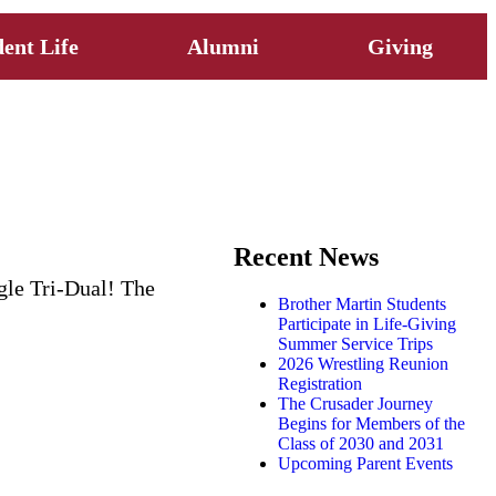
ent Life
Alumni
Giving
Recent News
agle Tri-Dual! The
Brother Martin Students
Participate in Life-Giving
Summer Service Trips
2026 Wrestling Reunion
Registration
The Crusader Journey
Begins for Members of the
Class of 2030 and 2031
Upcoming Parent Events