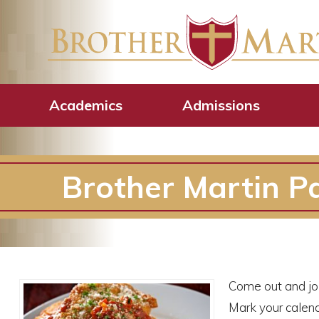
Academics
Admissions
Brother Martin Pa
Come out and joi
Mark your calend