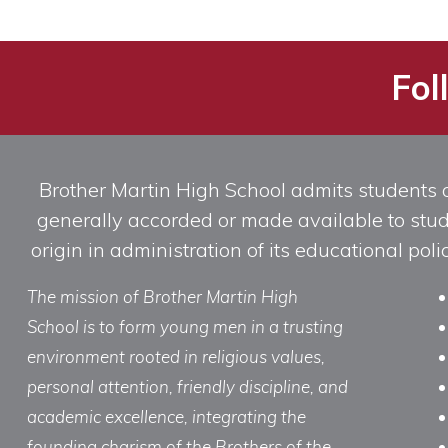
Fol
Brother Martin High School admits students of 
generally accorded or made available to studen
origin in administration of its educational po
The mission of Brother Martin High
School is to form young men in a trusting
environment rooted in religious values,
personal attention, friendly discipline, and
academic excellence, integrating the
founding charism of the Brothers of the