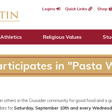
Logins
Quick Links
Shop
Athletics
Religious Values
Stu
rticipates in "Pasta 
n others in the Crusader community for good food and a good
ars for
Saturday, September 10th and every Wednesda