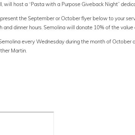
l, will host a “Pasta with a Purpose Giveback Night” dedic
 present the September or October flyer below to your serve
h and dinner hours. Semolina will donate 10% of the value o
it Semolina every Wednesday during the month of October a
ther Martin.