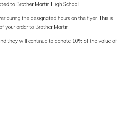
ated to Brother Martin High School.
r during the designated hours on the flyer. This is
f your order to Brother Martin.
nd they will continue to donate 10% of the value of