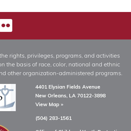
he rights, privileges, programs, and activities
n the basis of race, color, national and ethnic
, and other organization-administered programs.
4401 Elysian Fields Avenue
New Orleans, LA 70122-3898
View Map »
(504) 283-1561