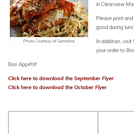
in Clearview Mal
Please print and
good during lunc
In addition, vis
Photo Courtesy of Semolina
your order to Bro
Bon Appétit!
Click here to download the September Flyer
Click here to download the October Flyer