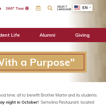
SELECT
EN
360º Tour
LANGUAGE
dent Life
Alumni
Giving
With a Purpose"
 time, all to benefit Brother Martin and its students.
y night in October!
Semolina Restaurant, located