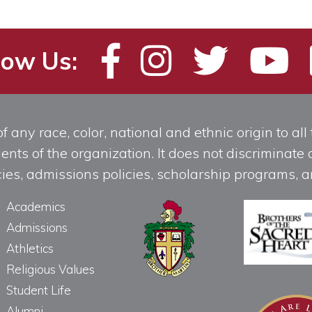
low Us:
any race, color, national and ethnic origin to all t
ts of the organization. It does not discriminate o
licies, admissions policies, scholarship programs
Academics
Admissions
Athletics
Religious Values
Student Life
Alumni