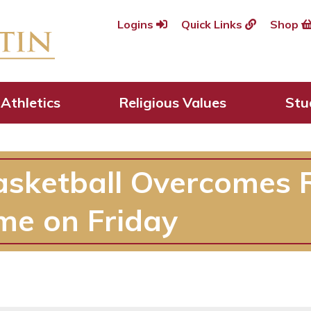
Logins
Quick Links
Shop
Athletics
Religious Values
Stu
asketball Overcomes 
me on Friday