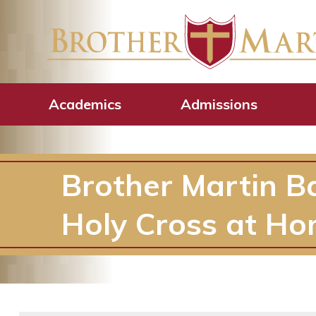
Academics
Admissions
Brother Martin B
Holy Cross at Ho