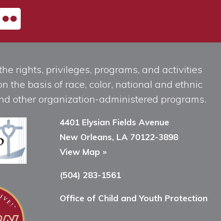
he rights, privileges, programs, and activities
n the basis of race, color, national and ethnic
, and other organization-administered programs.
4401 Elysian Fields Avenue
New Orleans, LA 70122-3898
View Map »
(504) 283-1561
Office of Child and Youth Protection