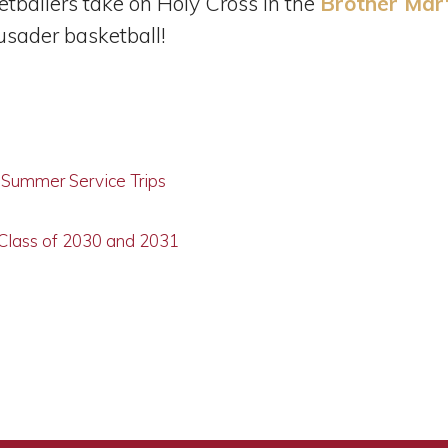
etballers take on Holy Cross in the
Brother Mar
rusader basketball!
g Summer Service Trips
 Class of 2030 and 2031