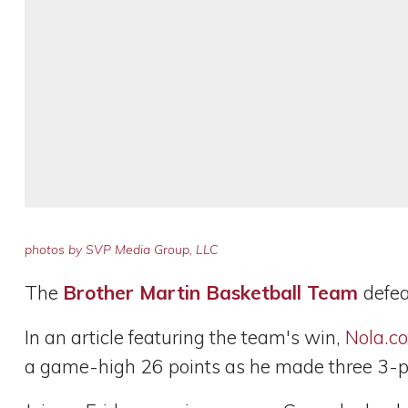
photos by SVP Media Group, LLC
The
Brother Martin Basketball Team
defe
In an article featuring the team's win,
Nola.c
a game-high 26 points as he made three 3-po