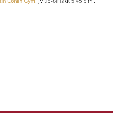
tin Conlin Gym
. JV tip-off is at 5:45 p.m.,