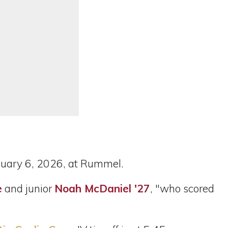
uary 6, 2026, at Rummel.
e
and junior
Noah McDaniel '27
, "who scored