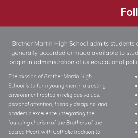
Fol
Brother Martin High School admits students of 
generally accorded or made available to studen
origin in administration of its educational po
The mission of Brother Martin High
School is to form young men in a trusting
environment rooted in religious values,
personal attention, friendly discipline, and
academic excellence, integrating the
founding charism of the Brothers of the
Sacred Heart with Catholic tradition to