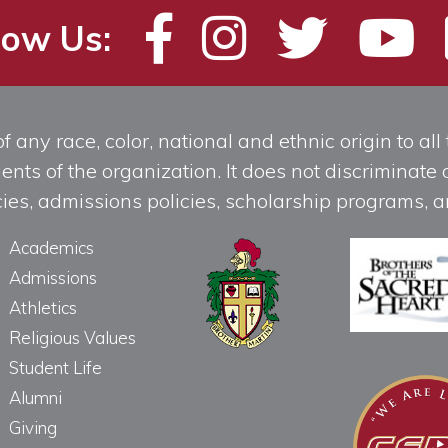
low Us:
any race, color, national and ethnic origin to all t
ts of the organization. It does not discriminate o
licies, admissions policies, scholarship programs
Academics
Admissions
Athletics
Religious Values
Student Life
Alumni
Giving