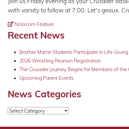
Join us Friday evening as your Crusader bask
with varsity to follow at 7:00. Let's geaux, C
Nola.com Feature
Recent News
Brother Martin Students Participate in Life-Givin
2026 Wrestling Reunion Registration
The Crusader Journey Begins for Members of the
Upcoming Parent Events
News Categories
News
Categories