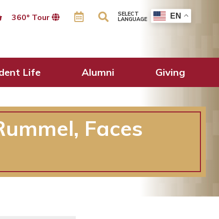
SELECT
EN
360º Tour
LANGUAGE
dent Life
Alumni
Giving
Rummel, Faces