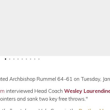
ated Archbishop Rummel 64-61 on Tuesday, Jan
om
interviewed Head Coach
Wesley Laurendin
inters and sank two key free throws."