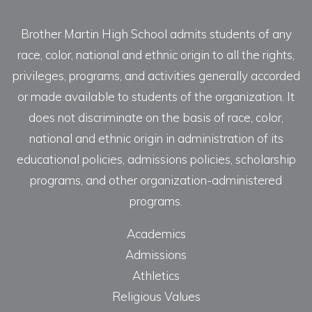
Brother Martin High School admits students of any
race, color, national and ethnic origin to all the rights,
privileges, programs, and activities generally accorded
or made available to students of the organization. It
does not discriminate on the basis of race, color,
national and ethnic origin in administration of its
educational policies, admissions policies, scholarship
programs, and other organization-administered
programs.
Academics
Admissions
Athletics
Religious Values