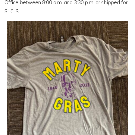
Office between 8:00 a.m. and 3:30 p.m. or shipped for
$10. S