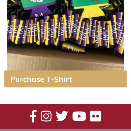
Purchase T-Shirt