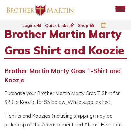
Logins
Quick Links
Shop
Brother Martin Marty
Gras Shirt and Koozie
Brother Martin Marty Gras T-Shirt and
Koozie
Purchase your Brother Martin Marty Gras T-Shirt for
$20 or Koozie for $5 below. While supplies last.
T-shirts and Koozies (including shipping) may be
picked up at the Advancement and Alumni Relations