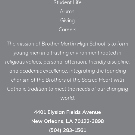
Student Life
Alumni
Giving
Careers
The mission of Brother Martin High School is to form
young men in a trusting environment rooted in
religious values, personal attention, friendly discipline,
and academic excellence, integrating the founding
charism of the Brothers of the Sacred Heart with
Catholic tradition to meet the needs of our changing
world.
4401 Elysian Fields Avenue
New Orleans, LA 70122-3898
(504) 283-1561