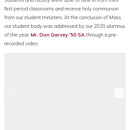
first period classrooms and receive holy communion
from our student ministers. At the conclusion of Mass,
our student body was addressed by our 2020 alumnus
of the year,
Mr. Don Garvey '50 SA
through a pre-
recorded video.