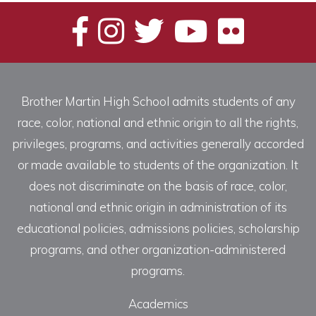
Brother Martin High School admits students of any
race, color, national and ethnic origin to all the rights,
privileges, programs, and activities generally accorded
or made available to students of the organization. It
does not discriminate on the basis of race, color,
national and ethnic origin in administration of its
educational policies, admissions policies, scholarship
programs, and other organization-administered
programs.
Academics