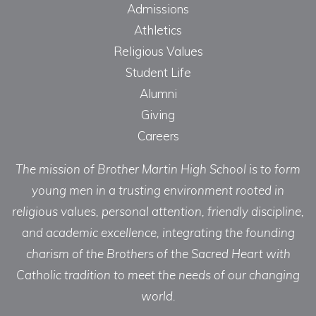
Admissions
Athletics
Religious Values
Student Life
Alumni
Giving
Careers
The mission of Brother Martin High School is to form
young men in a trusting environment rooted in
religious values, personal attention, friendly discipline,
and academic excellence, integrating the founding
charism of the Brothers of the Sacred Heart with
Catholic tradition to meet the needs of our changing
world.