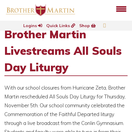
Logins
Quick Links
Shop
Brother Martin
Livestreams All Souls
Day Liturgy
With our school closures from Hurricane Zeta, Brother
Martin rescheduled All Souls Day Liturgy for Thursday,
November 5th. Our school community celebrated the
Commemoration of the Faithful Departed liturgy
through a live broadcast from the Conlin Gymnasium.
Students and faculty were able to tune in from their