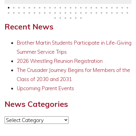
Recent News
Brother Martin Students Participate in Life-Giving
Summer Service Trips
2026 Wrestling Reunion Registration
The Crusader Journey Begins for Members of the
Class of 2030 and 2031
Upcoming Parent Events
News Categories
News
Categories