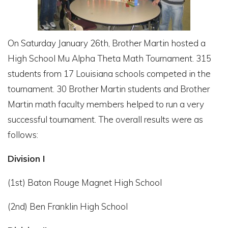
On Saturday January 26th, Brother Martin hosted a
High School Mu Alpha Theta Math Tournament. 315
students from 17 Louisiana schools competed in the
tournament. 30 Brother Martin students and Brother
Martin math faculty members helped to run a very
successful tournament. The overall results were as
follows:
Division I
(1st) Baton Rouge Magnet High School
(2nd) Ben Franklin High School