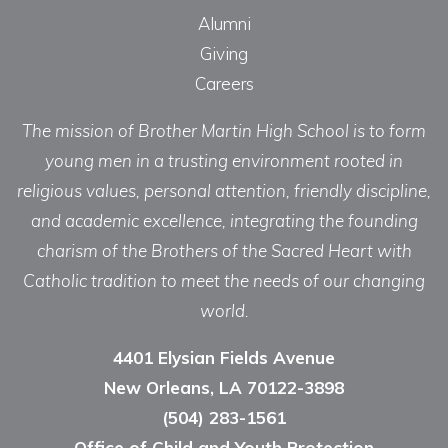
Alumni
Giving
Careers
The mission of Brother Martin High School is to form
young men in a trusting environment rooted in
religious values, personal attention, friendly discipline,
and academic excellence, integrating the founding
charism of the Brothers of the Sacred Heart with
Catholic tradition to meet the needs of our changing
world.
4401 Elysian Fields Avenue
New Orleans, LA 70122-3898
(504) 283-1561
Office of Child and Youth Protection