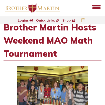
Logins
Quick Links
Shop
Brother Martin Hosts
Weekend MAO Math
Tournament