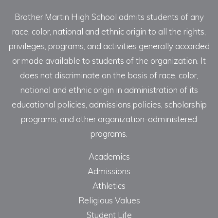
Brother Martin High School admits students of any
race, color, national and ethnic origin to all the rights,
privileges, programs, and activities generally accorded
or made available to students of the organization. It
does not discriminate on the basis of race, color,
national and ethnic origin in administration of its
educational policies, admissions policies, scholarship
programs, and other organization-administered
programs.
Academics
Admissions
Athletics
Religious Values
Student Life