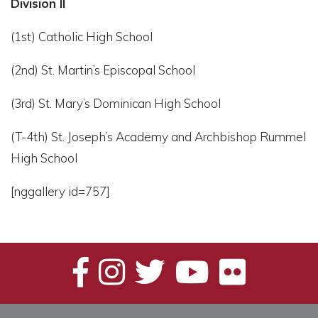
Division II
(1st) Catholic High School
(2nd) St. Martin’s Episcopal School
(3rd) St. Mary’s Dominican High School
(T-4th) St. Joseph’s Academy and Archbishop Rummel
High School
[nggallery id=757]