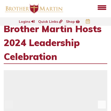
Logins
Quick Links
Shop
Brother Martin Hosts
2024 Leadership
Celebration