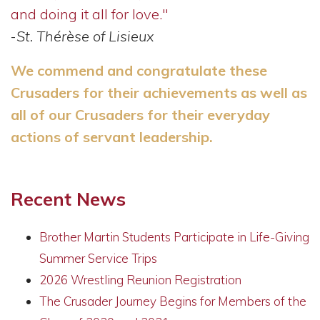
and doing it all for love."
-
St. Thérèse of Lisieux
We commend and congratulate these
Crusaders for their achievements as well as
all of our Crusaders for their everyday
actions of servant leadership.
Recent News
Brother Martin Students Participate in Life-Giving
Summer Service Trips
2026 Wrestling Reunion Registration
The Crusader Journey Begins for Members of the