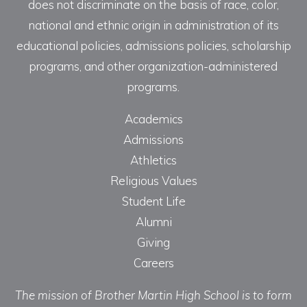
does not discriminate on the basis of race, color,
national and ethnic origin in administration of its
educational policies, admissions policies, scholarship
programs, and other organization-administered
programs.
Academics
Admissions
Athletics
Religious Values
Student Life
Alumni
Giving
Careers
The mission of Brother Martin High School is to form