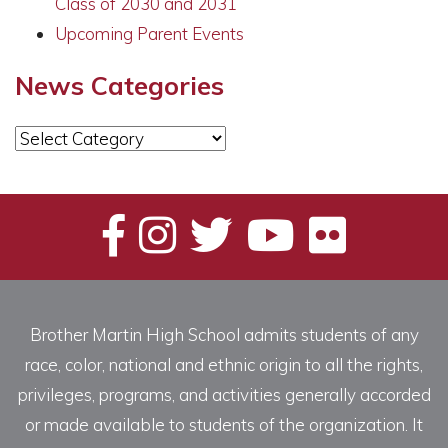
Class of 2030 and 2031
Upcoming Parent Events
News Categories
News
Categories
Brother Martin High School admits students of any
race, color, national and ethnic origin to all the rights,
privileges, programs, and activities generally accorded
or made available to students of the organization. It