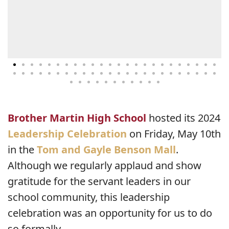
Brother Martin High School
hosted its 2024
Leadership Celebration
on Friday, May 10th
in the
Tom and Gayle Benson Mall
.
Although we regularly applaud and show
gratitude for the servant leaders in our
school community, this leadership
celebration was an opportunity for us to do
so formally.