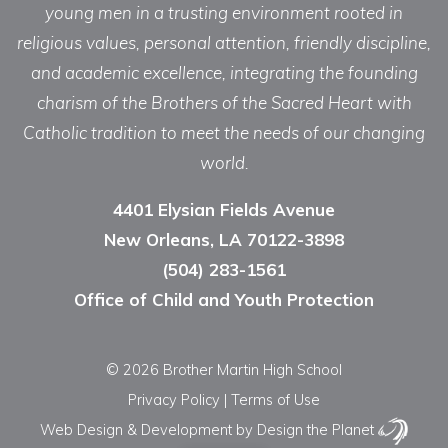
young men in a trusting environment rooted in
religious values, personal attention, friendly discipline,
and academic excellence, integrating the founding
charism of the Brothers of the Sacred Heart with
Catholic tradition to meet the needs of our changing
world.
4401 Elysian Fields Avenue
New Orleans, LA 70122-3898
(504) 283-1561
Office of Child and Youth Protection
© 2026 Brother Martin High School
Privacy Policy
|
Terms of Use
Web Design & Development
by Design the Planet