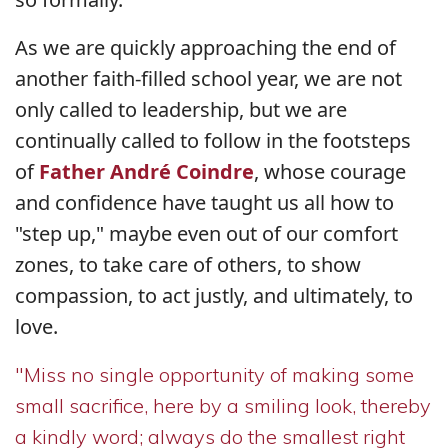
As we are quickly approaching the end of
another faith-filled school year, we are not
only called to leadership, but we are
continually called to follow in the footsteps
of
Father André Coindre
, whose courage
and confidence have taught us all how to
"step up," maybe even out of our comfort
zones, to take care of others, to show
compassion, to act justly, and ultimately, to
love.
"Miss no single opportunity of making some
small sacrifice, here by a smiling look, thereby
a kindly word; always do the smallest right