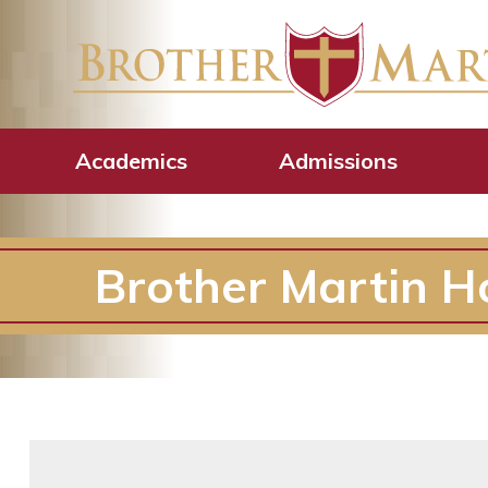
Academics
Admissions
Brother Martin H