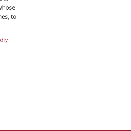
 whose
es, to
ndly