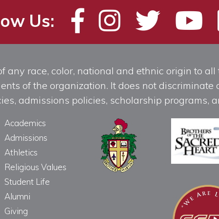
low Us:
any race, color, national and ethnic origin to all t
ts of the organization. It does not discriminate o
licies, admissions policies, scholarship programs
Academics
Admissions
Athletics
Religious Values
Student Life
Alumni
Giving