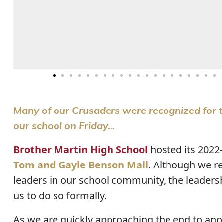
Many of our Crusaders were recognized for t
our school on Friday...
Brother Martin High School
hosted its 2022
Tom and Gayle Benson Mall
. Although we r
leaders in our school community, the leaders
us to do so formally.
As we are quickly approaching the end to anoth