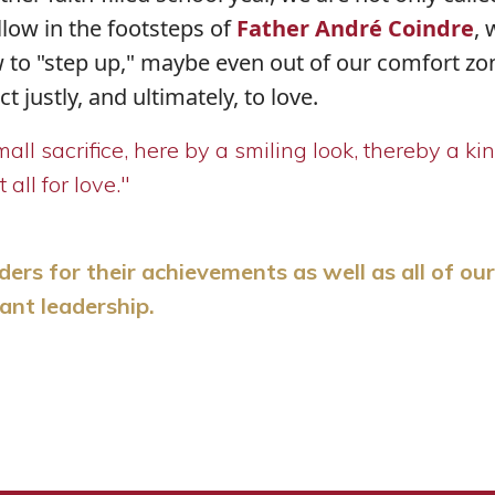
llow in the footsteps of
Father André Coindre
,
 to "step up," maybe even out of our comfort zon
 justly, and ultimately, to love.
ll sacrifice, here by a smiling look, thereby a ki
all for love."
s for their achievements as well as all of our
ant leadership.