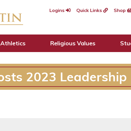
Logins
Quick Links
Shop
Athletics
Religious Values
Stu
osts 2023 Leadership 