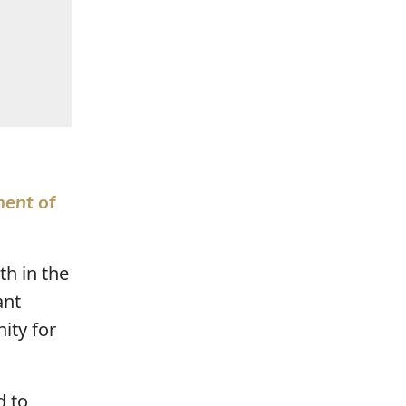
ment of
th in the
ant
ity for
d to