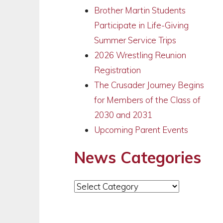
Brother Martin Students
Participate in Life-Giving
Summer Service Trips
2026 Wrestling Reunion
Registration
The Crusader Journey Begins
for Members of the Class of
2030 and 2031
Upcoming Parent Events
News Categories
News
Categories