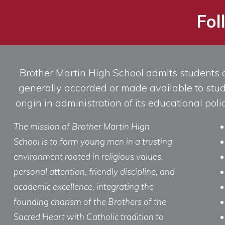
Fol
Brother Martin High School admits students of 
generally accorded or made available to studen
origin in administration of its educational po
The mission of Brother Martin High
School is to form young men in a trusting
environment rooted in religious values,
personal attention, friendly discipline, and
academic excellence, integrating the
founding charism of the Brothers of the
Sacred Heart with Catholic tradition to