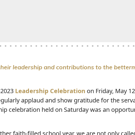
heir leadership and contributions to the better
-2023
Leadership Celebration
on Friday, May 12
egularly applaud and show gratitude for the serv
hip celebration held on Saturday was an opportun
er faith-filled school year, we are not only calle