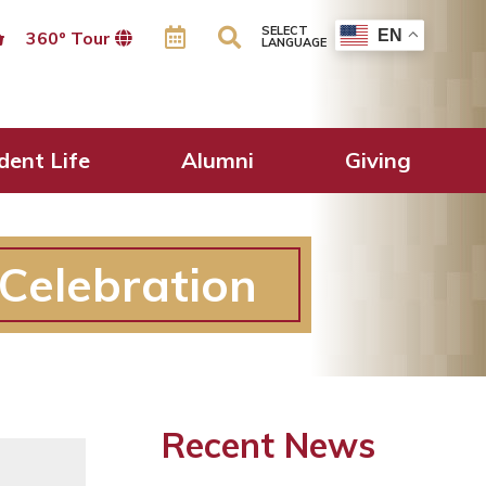
SELECT
EN
360º Tour
LANGUAGE
dent Life
Alumni
Giving
Celebration
Recent News