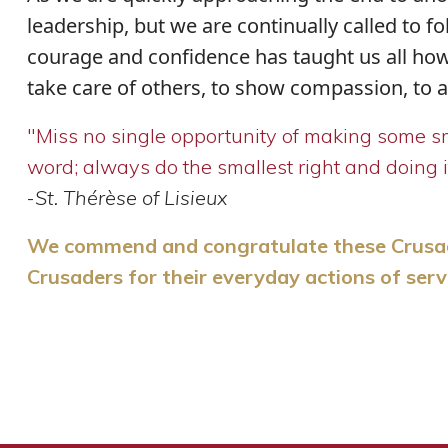
leadership, but we are continually called to fo
courage and confidence has taught us all how
take care of others, to show compassion, to act
"Miss no single opportunity of making some sma
word; always do the smallest right and doing it 
-
St. Thérèse of Lisieux
We commend and congratulate these Crusader
Crusaders for their everyday actions of serv