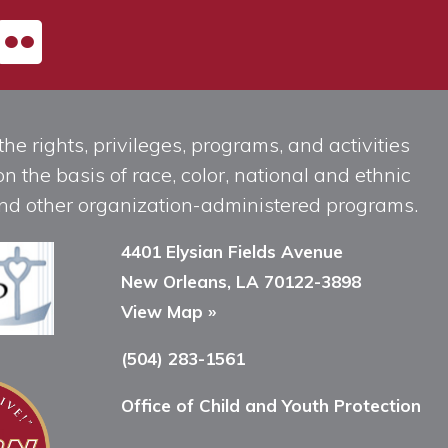
he rights, privileges, programs, and activities
n the basis of race, color, national and ethnic
, and other organization-administered programs.
4401 Elysian Fields Avenue
New Orleans, LA 70122-3898
View Map »
(504) 283-1561
Office of Child and Youth Protection