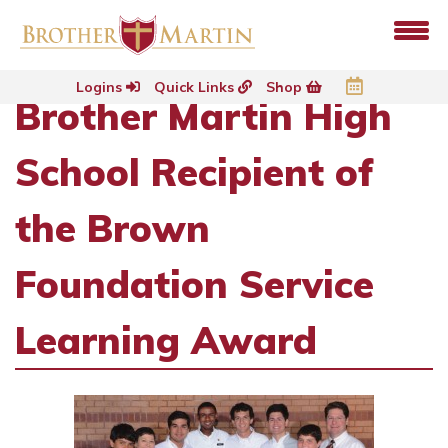
Logins
Quick Links
Shop
Brother Martin High
School Recipient of
the Brown
Foundation Service
Learning Award