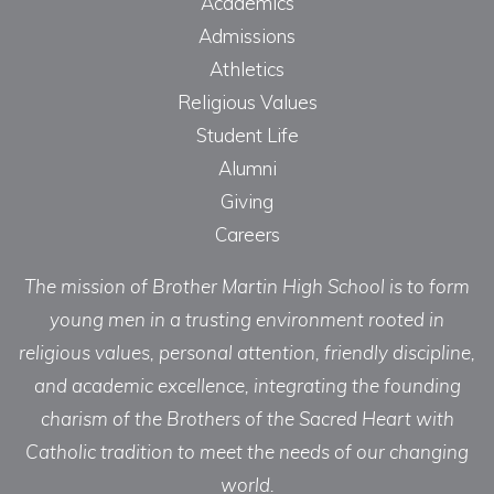
Academics
Admissions
Athletics
Religious Values
Student Life
Alumni
Giving
Careers
The mission of Brother Martin High School is to form
young men in a trusting environment rooted in
religious values, personal attention, friendly discipline,
and academic excellence, integrating the founding
charism of the Brothers of the Sacred Heart with
Catholic tradition to meet the needs of our changing
world.