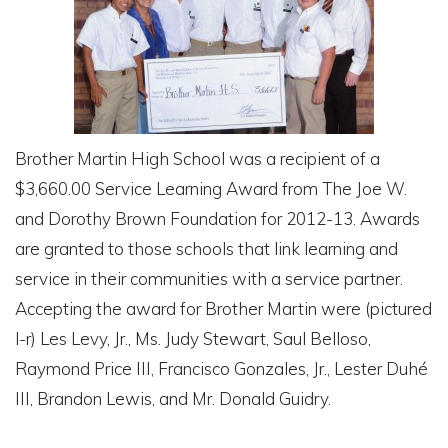
Brother Martin High School was a recipient of a
$3,660.00 Service Learning Award from The Joe W.
and Dorothy Brown Foundation for 2012-13. Awards
are granted to those schools that link learning and
service in their communities with a service partner.
Accepting the award for Brother Martin were (pictured
l-r) Les Levy, Jr., Ms. Judy Stewart, Saul Belloso,
Raymond Price III, Francisco Gonzales, Jr., Lester Duhé
III, Brandon Lewis, and Mr. Donald Guidry.