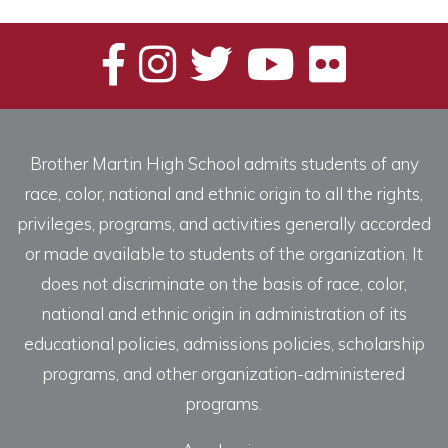
Brother Martin High School admits students of any
race, color, national and ethnic origin to all the rights,
privileges, programs, and activities generally accorded
or made available to students of the organization. It
does not discriminate on the basis of race, color,
national and ethnic origin in administration of its
educational policies, admissions policies, scholarship
programs, and other organization-administered
programs.