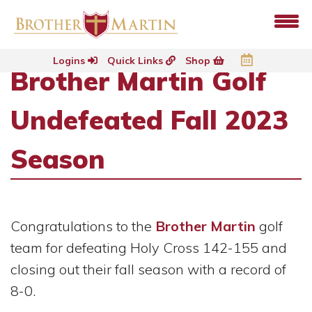
Logins
Quick Links
Shop
Brother Martin Golf
Undefeated Fall 2023
Season
Congratulations to the
Brother Martin
golf
team for defeating Holy Cross 142-155 and
closing out their fall season with a record of
8-0.