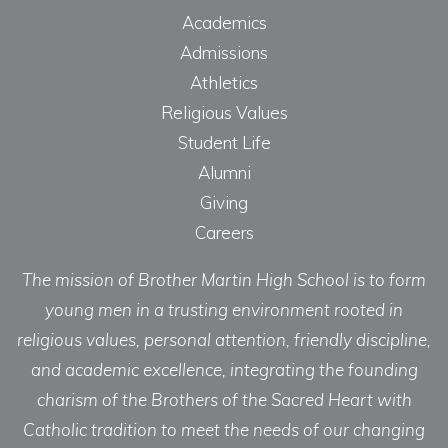
Academics
Admissions
Athletics
Religious Values
Student Life
Alumni
Giving
Careers
The mission of Brother Martin High School is to form
young men in a trusting environment rooted in
religious values, personal attention, friendly discipline,
and academic excellence, integrating the founding
charism of the Brothers of the Sacred Heart with
Catholic tradition to meet the needs of our changing