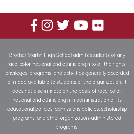
Brother Martin High School admits students of any
race, color, national and ethnic origin to all the rights,
privileges, programs, and activities generally accorded
or made available to students of the organization. It
does not discriminate on the basis of race, color,
national and ethnic origin in administration of its
educational policies, admissions policies, scholarship
programs, and other organization-administered
programs.