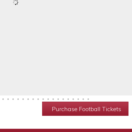
Purchase Football Tickets