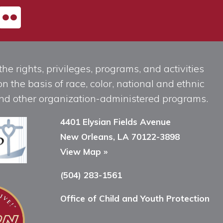
he rights, privileges, programs, and activities
n the basis of race, color, national and ethnic
, and other organization-administered programs.
4401 Elysian Fields Avenue
New Orleans, LA 70122-3898
View Map »
(504) 283-1561
Office of Child and Youth Protection