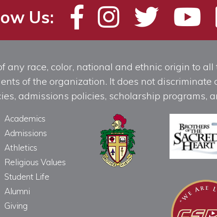
low Us:
any race, color, national and ethnic origin to all t
ts of the organization. It does not discriminate o
licies, admissions policies, scholarship programs
Academics
Admissions
Athletics
Religious Values
Student Life
Alumni
Giving