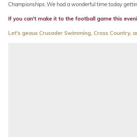
Championships. We had a wonderful time today gettin
If you can't make it to the football game this eve
Let's geaux Crusader Swimming, Cross Country, an