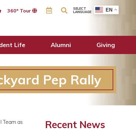
SELECT
EN
360º Tour
LANGUAGE
dent Life
Alumni
Giving
ckyard Pep Rally
Recent News
ll Team as