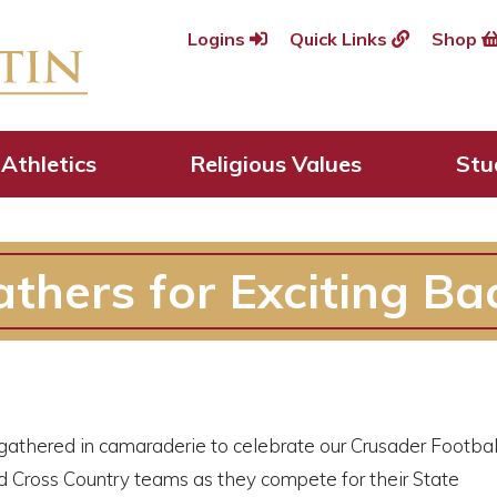
Logins
Quick Links
Shop
Athletics
Religious Values
Stu
thers for Exciting Ba
athered in camaraderie to celebrate our Crusader Footba
nd Cross Country teams as they compete for their State