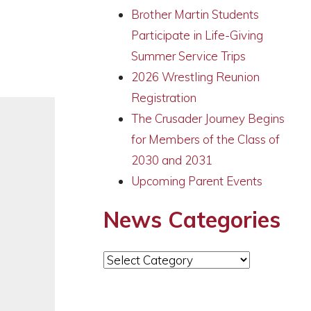
Brother Martin Students
Participate in Life-Giving
Summer Service Trips
2026 Wrestling Reunion
Registration
The Crusader Journey Begins
for Members of the Class of
2030 and 2031
Upcoming Parent Events
News Categories
News
Categories