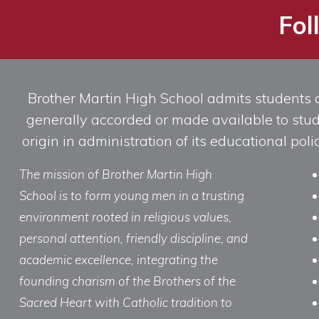
Fol
Brother Martin High School admits students of 
generally accorded or made available to studen
origin in administration of its educational po
The mission of Brother Martin High
School is to form young men in a trusting
environment rooted in religious values,
personal attention, friendly discipline, and
academic excellence, integrating the
founding charism of the Brothers of the
Sacred Heart with Catholic tradition to