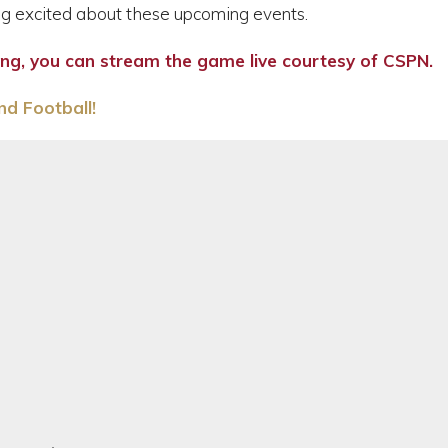
g excited about these upcoming events.
ning, you can stream the game live courtesy of CSPN.
d Football!