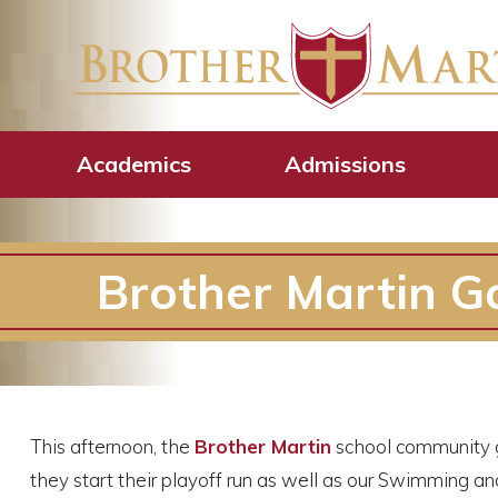
Academics
Admissions
Brother Martin Ga
This afternoon, the
Brother Martin
school community g
they start their playoff run as well as our Swimming a