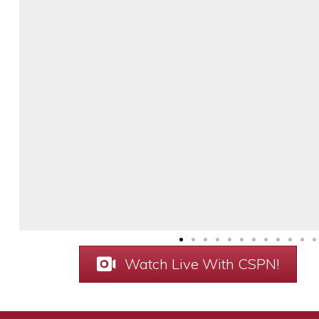
Watch Live With CSPN!